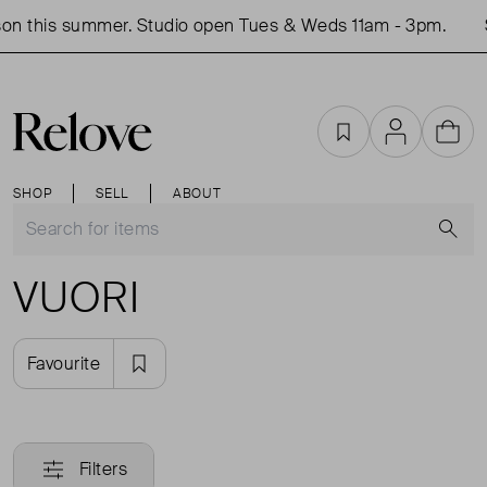
on this summer. Studio open Tues & Weds 11am - 3pm.
Favourites
Account
Cart
SHOP
SELL
ABOUT
S
VUORI
Favourite
Filters