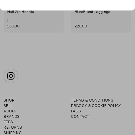
VUORI
VUORI
Half Zip Hoodie
BlissBlend Leggings
L
L
£50.00
£28.00
Instagram
SHOP
TERMS & CONDITIONS
SELL
PRIVACY & COOKIE POLICY
ABOUT
FAQS
BRANDS
CONTACT
FEES
RETURNS
SHIPPING