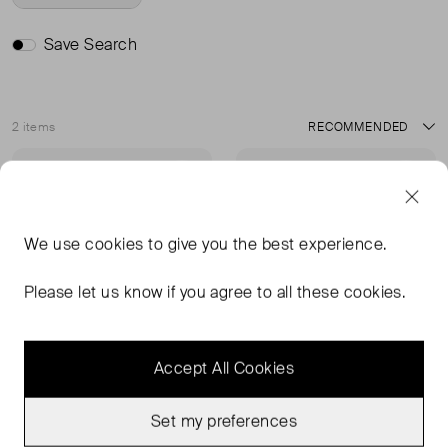
Save Search
2 items
Sort
Very Good Condition
Very Good Condition
Favourite
Favou
We use
cookies
to give you the best experience.
Please let us know if you agree to all these cookies.
Accept All Cookies
Set my preferences