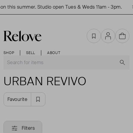
on this summer. Studio open Tues & Weds 11am - 3pm.
Favourites
Account
Cart
SHOP
SELL
ABOUT
S
URBAN REVIVO
Favourite
Filters