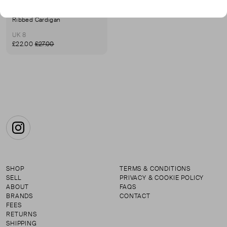
URBAN REVIVO
Ribbed Cardigan
UK 8
£22.00
£27.00
Instagram
SHOP
TERMS & CONDITIONS
SELL
PRIVACY & COOKIE POLICY
ABOUT
FAQS
BRANDS
CONTACT
FEES
RETURNS
SHIPPING