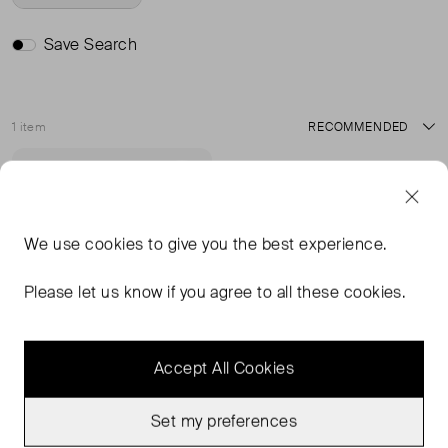
Save Search
1 item
Sort
Never Worn
Favourite
We use
cookies
to give you the best experience.
Please let us know if you agree to all these cookies.
Accept All Cookies
Set my preferences