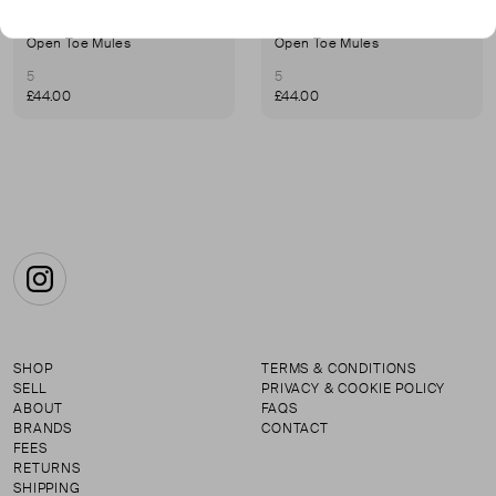
UNITED NUDE
UNITED NUDE
Open Toe Mules
Open Toe Mules
5
5
£44.00
£44.00
Instagram
SHOP
TERMS & CONDITIONS
SELL
PRIVACY & COOKIE POLICY
ABOUT
FAQS
BRANDS
CONTACT
FEES
RETURNS
SHIPPING