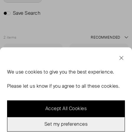
Save Search
2 items
Sort
Sold Out
Sold Out
Favourite
Favou
We use
cookies
to give you the best experience.
Please let us know if you agree to all these cookies.
Accept All Cookies
Set my preferences