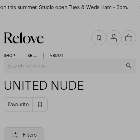
on this summer. Studio open Tues & Weds 11am - 3pm.
Favourites
Account
Cart
SHOP
SELL
ABOUT
S
UNITED NUDE
Favourite
Filters