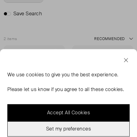
Save Search
2 items
Sort
Very Good Condition
Very Good Condition
Favourite
Favou
We use
cookies
to give you the best experience.
Please let us know if you agree to all these cookies.
Accept All Cookies
Set my preferences