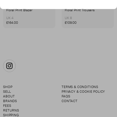
SUNO
SUNO
Floral Print Blazer
Floral Print Trousers
UK 4
UK 8
£164.00
£109.00
Instagram
SHOP
TERMS & CONDITIONS
SELL
PRIVACY & COOKIE POLICY
ABOUT
FAQS
BRANDS
CONTACT
FEES
RETURNS
SHIPPING