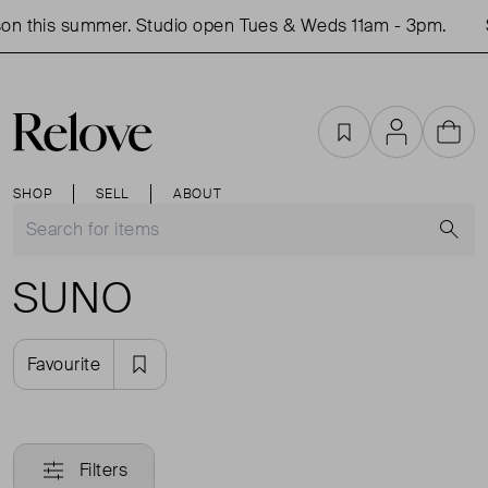
on this summer. Studio open Tues & Weds 11am - 3pm.
Favourites
Account
Cart
SHOP
SELL
ABOUT
S
SUNO
Favourite
Filters