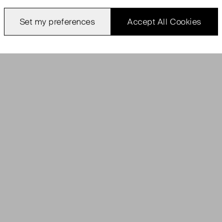
Set my preferences
Accept All Cookies