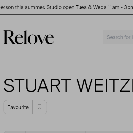
rson this summer. Studio open Tues & Weds 11am - 3pm.
STUART WEIT
Favourite