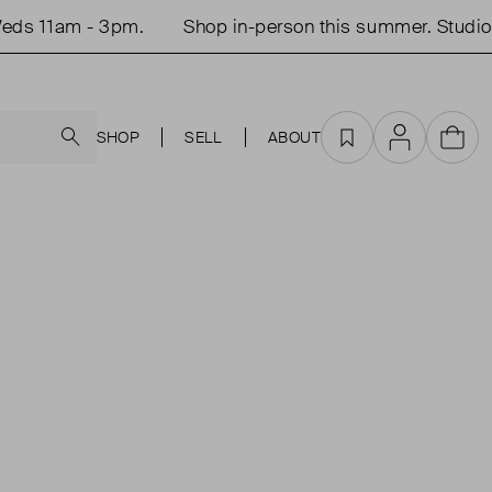
ds 11am - 3pm.
Shop in-person this summer. Studio 
Search
SHOP
SELL
ABOUT
Favourites
Account
Cart