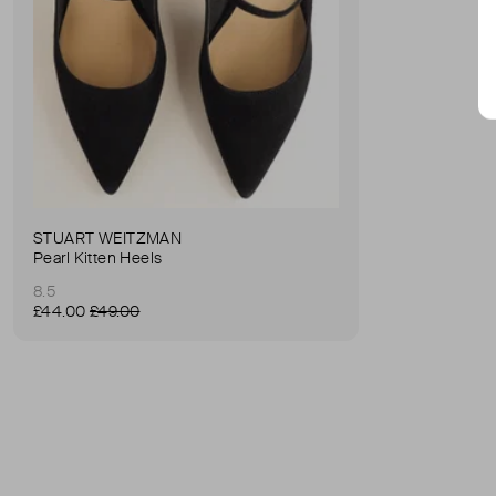
STUART WEITZMAN
Pearl Kitten Heels
8.5
£44.00
£49.00