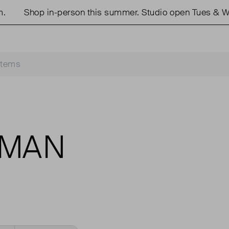
Shop in-person this summer. Studio open Tues & We
ZMAN