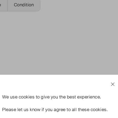
e
Condition
We use
cookies
to give you the best experience.
Please let us know if you agree to all these cookies.