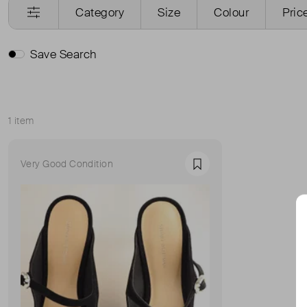
Category
Size
Colour
Pric
Save Search
1 item
Sort
Very Good Condition
Favourite