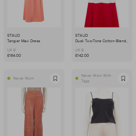
STAUD
STAUD
Tangier Maxi Dress
Dusk Two-Tone Cotton-Blend Poplin Dress
UK 8
UK 8
£164.00
£142.00
Never Worn With
Never Worn
Favourite
Favou
Tags