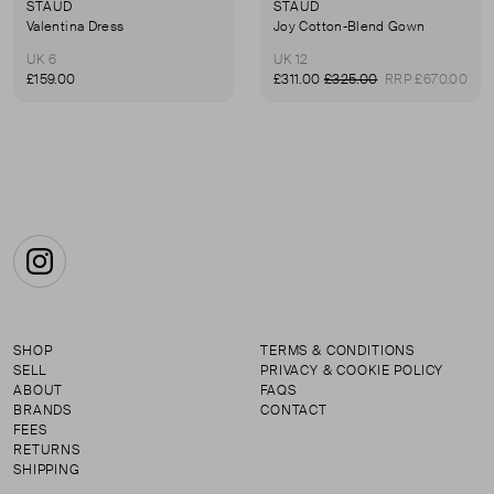
STAUD
STAUD
Valentina Dress
Joy Cotton-Blend Gown
UK 6
UK 12
£159.00
£311.00
£325.00
RRP £670.00
Instagram
SHOP
TERMS & CONDITIONS
SELL
PRIVACY & COOKIE POLICY
ABOUT
FAQS
BRANDS
CONTACT
FEES
RETURNS
SHIPPING