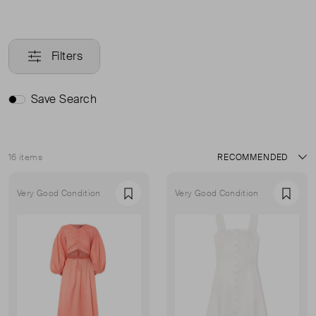
Filters
Save Search
16 items
Sort
Very Good Condition
Very Good Condition
Favourite
Favou