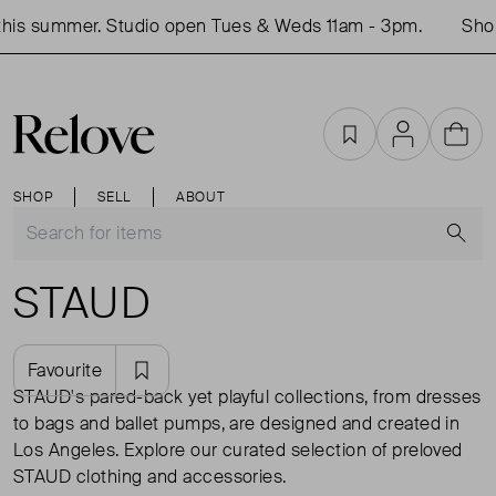
s summer. Studio open Tues & Weds 11am - 3pm.
Shop i
Favourites
Account
Cart
SHOP
SELL
ABOUT
S
STAUD
Favourite
STAUD's pared-back yet playful collections, from dresses
to bags and ballet pumps, are designed and created in
Los Angeles. Explore our curated selection of preloved
STAUD clothing and accessories.