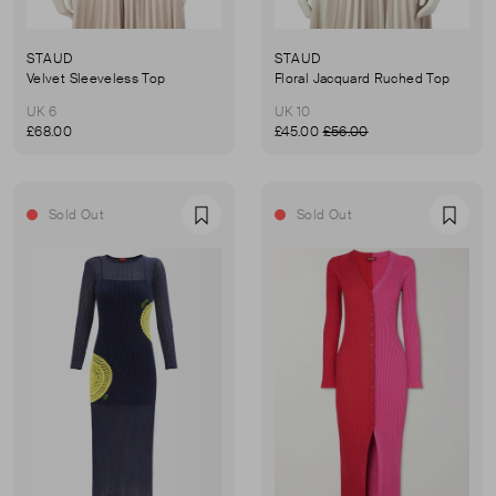
STAUD
STAUD
Velvet Sleeveless Top
Floral Jacquard Ruched Top
UK 6
UK 10
£68.00
£45.00
£56.00
Sold Out
Sold Out
Favourite
Favou