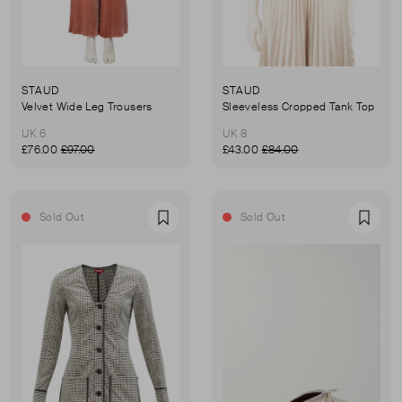
STAUD
STAUD
Velvet Wide Leg Trousers
Sleeveless Cropped Tank Top
UK 6
UK 8
£76.00
£97.00
£43.00
£84.00
Sold Out
Sold Out
Favourite
Favou