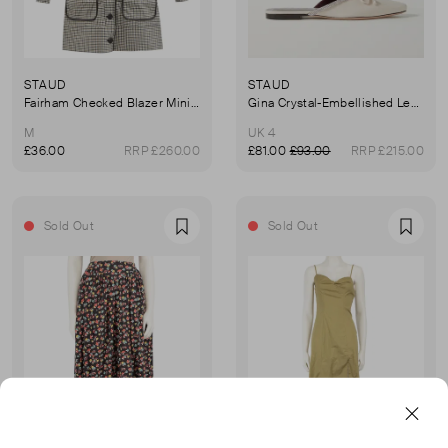
STAUD
STAUD
Fairham Checked Blazer Mini Dress
Gina Crystal-Embellished Leather Mules
M
UK 4
£36.00
RRP £260.00
£81.00
£93.00
RRP £215.00
Sold Out
Sold Out
Favourite
Favou