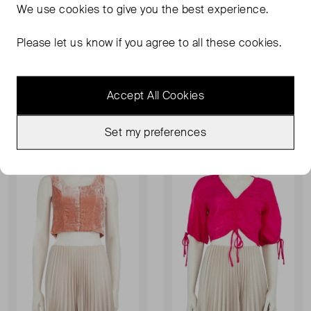
We use
cookies
to give you the best experience.
Please let us know if you agree to all these cookies.
STAUD
STAUD
Mushroom Print Maxi Skirt
Nataly Sweetheart-Neck Midi Dress
UK 4
UK 8
Accept All Cookies
£80.00
£84.00
£100.00
RRP £330.00
Set my preferences
Sold Out
Sold Out
Favourite
Favou