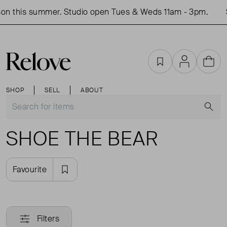
on this summer. Studio open Tues & Weds 11am - 3pm.
Favourites
Account
Cart
SHOP
SELL
ABOUT
S
SHOE THE BEAR
Favourite
Filters