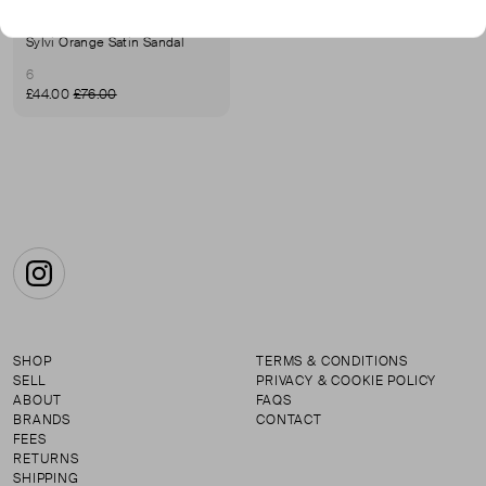
SHOE THE BEAR
Sylvi Orange Satin Sandal
6
£44.00
£76.00
Instagram
SHOP
TERMS & CONDITIONS
SELL
PRIVACY & COOKIE POLICY
ABOUT
FAQS
BRANDS
CONTACT
FEES
RETURNS
SHIPPING