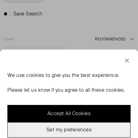
Save Search
1 item
Sort
Never Worn
Favourite
We use
cookies
to give you the best experience.
Please let us know if you agree to all these cookies.
Accept All Cookies
Set my preferences