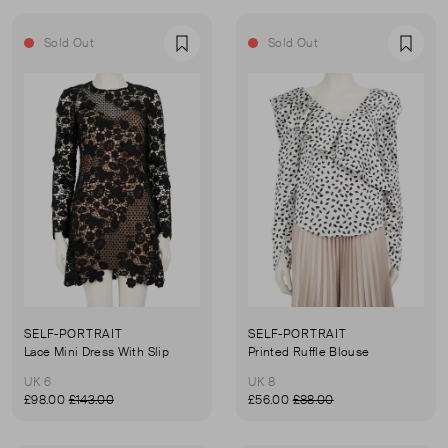
Sold Out
Sold Out
Favourite
Favou
SELF-PORTRAIT
SELF-PORTRAIT
Lace Mini Dress With Slip
Printed Ruffle Blouse
UK 6
UK 8
£98.00
£143.00
£56.00
£88.00