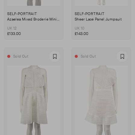
SELF-PORTRAIT
SELF-PORTRAIT
Azaelea Mixed Broderie Mini Dress
Sheer Lace Panel Jumpsuit
UK 12
UK 10
£133.00
£143.00
Sold Out
Sold Out
Favourite
Favou