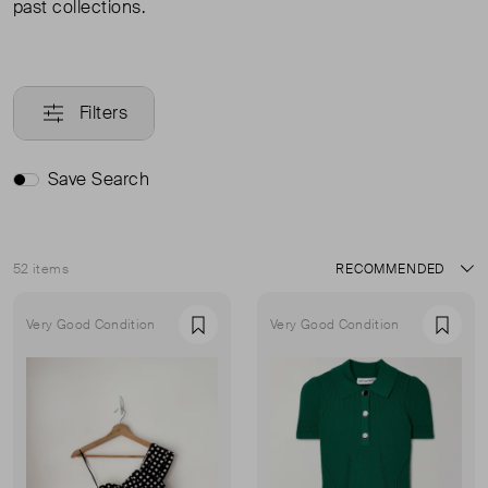
past collections.
Filters
Save Search
52 items
Sort
Very Good Condition
Very Good Condition
Favourite
Favou