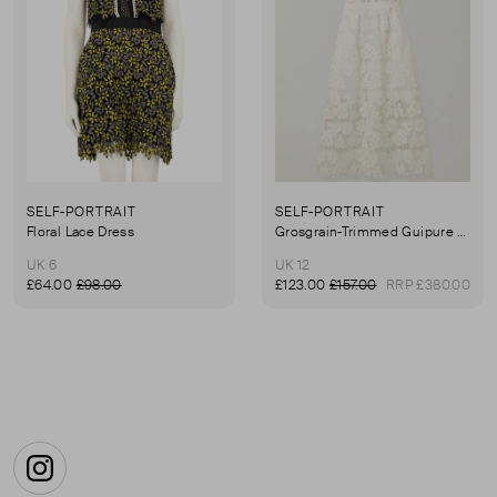
SELF-PORTRAIT
SELF-PORTRAIT
Floral Lace Dress
Grosgrain-Trimmed Guipure Lace Midi Dress
UK 6
UK 12
£64.00
£98.00
£123.00
£157.00
RRP £380.00
First page
Instagram