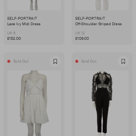
SELF-PORTRAIT
SELF-PORTRAIT
Lace Ivy Midi Dress
Off-Shoulder Striped Dress
UK 6
UK 12
£152.00
£109.00
Sold Out
Sold Out
Favourite
Favou