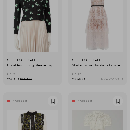
SELF-PORTRAIT
SELF-PORTRAIT
Floral Print Long Sleeve Top
Starlet Rose Floral-Embroidered Tulle Midi Dress
UK 8
UK 12
£56.00
£98.00
£109.00
RRP £252.00
Sold Out
Sold Out
Favourite
Favou