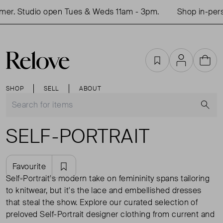
dio open Tues & Weds 11am - 3pm.
Shop in-person this
Favourites
Account
Cart
SHOP
SELL
ABOUT
S
SELF-PORTRAIT
Favourite
Self-Portrait's modern take on femininity spans tailoring
to knitwear, but it's the lace and embellished dresses
that steal the show. Explore our curated selection of
preloved Self-Portrait designer clothing from current and