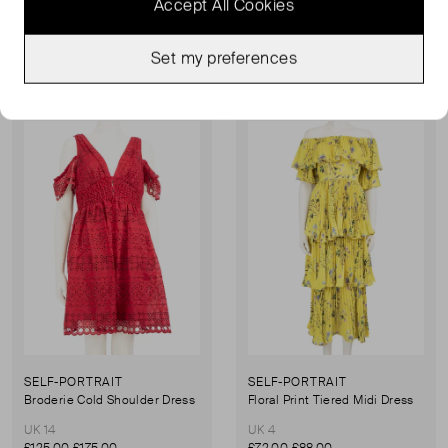
Accept All Cookies
£83.00
£119.00
£125.00
£175.00
Set my preferences
Sold Out
Sold Out
Favourite
Favou
SELF-PORTRAIT
SELF-PORTRAIT
Broderie Cold Shoulder Dress
Floral Print Tiered Midi Dress
UK 14
UK 4