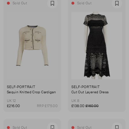
Sold Out
Sold Out
Favourite
Favou
SELF-PORTRAIT
SELF-PORTRAIT
Sequin Knitted Crop Cardigan
Cut Out Layered Dress
UK 12
UK 8
£216.00
RRP £175.00
£138.00
£160.00
Sold Out
Sold Out