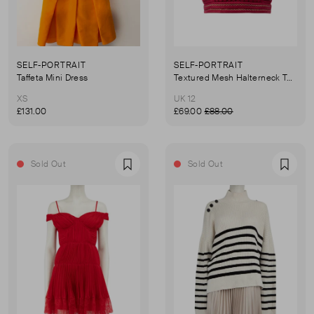
SELF-PORTRAIT
SELF-PORTRAIT
Taffeta Mini Dress
Textured Mesh Halterneck Top
XS
UK 12
£131.00
£69.00
£88.00
Sold Out
Sold Out
Favourite
Favou