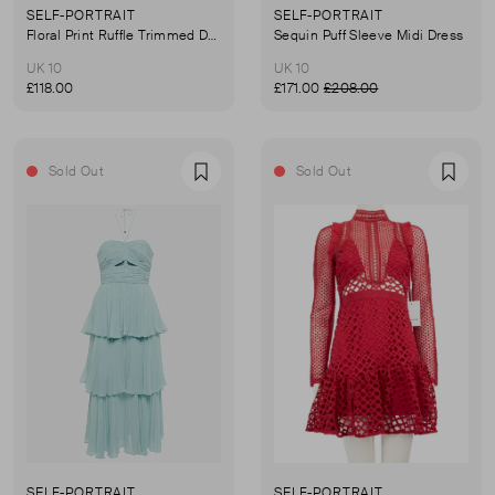
SELF-PORTRAIT
SELF-PORTRAIT
Floral Print Ruffle Trimmed Dress
Sequin Puff Sleeve Midi Dress
UK 10
UK 10
£118.00
£171.00
£208.00
Sold Out
Sold Out
Favourite
Favou
SELF-PORTRAIT
SELF-PORTRAIT