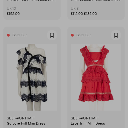
UK 10
UK 8
£152.00
£112.00
£135.00
Sold Out
Sold Out
Favourite
Favou
SELF-PORTRAIT
SELF-PORTRAIT
Guipure Frill Mini Dress
Lace Trim Mini Dress