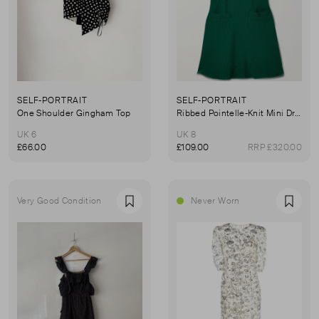
SELF-PORTRAIT
SELF-PORTRAIT
One Shoulder Gingham Top
Ribbed Pointelle-Knit Mini Dress
UK 6
UK 8
£66.00
£109.00
RRP £320.00
Very Good Condition
Never Worn
Favourite
Favou