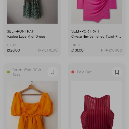
SELF-PORTRAIT
SELF-PORTRAIT
Azalea Lace Midi Dress
Crystal-Embellished Twist-Front Crepe Mini Dress
UK 10
UK 12
£120.00
RRP £140.00
£131.00
RRP £160.00
Never Worn With
Sold Out
Favourite
Favou
Tags