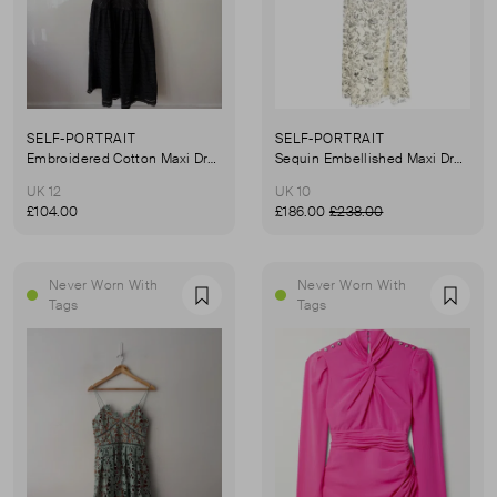
SELF-PORTRAIT
SELF-PORTRAIT
Embroidered Cotton Maxi Dress
Sequin Embellished Maxi Dress
UK 12
UK 10
£104.00
£186.00
£238.00
Never Worn With
Never Worn With
Favourite
Favou
Tags
Tags