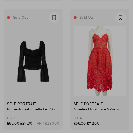
Sold Out
Sold Out
Favourite
Favou
SELF-PORTRAIT
SELF-PORTRAIT
Rhinestone-Embellished Sweetheart-Neck Stretch Top
Azaelea Floral Lace V-Neck Midi Dress
UK 12
UK 4
£62.00
£84.00
RRP £280.00
£96.00
£112.00