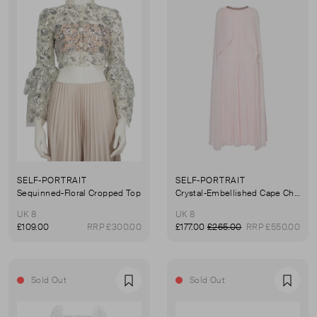
SELF-PORTRAIT
SELF-PORTRAIT
Sequinned-Floral Cropped Top
Crystal-Embellished Cape Chiffon Midi Dress
UK 8
UK 8
£109.00
RRP £300.00
£177.00
£265.00
RRP £550.00
Sold Out
Sold Out
Favourite
Favou