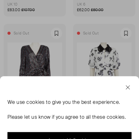
UK 10
UK 6
£83.00
£107.00
£62.00
£80.00
Sold Out
Sold Out
Favourite
Favou
We use
cookies
to give you the best experience.
Please let us know if you agree to all these cookies.
SELF-PORTRAIT
SELF-PORTRAIT
Striped Metallic Sequinned Mini Dress
Floral Sequinned Dress
UK 14
UK 14