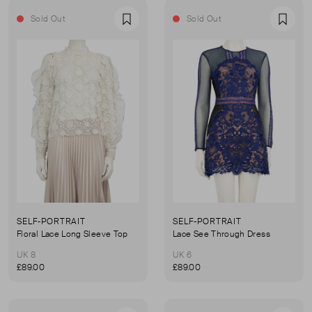
Sold Out
Sold Out
Favourite
Favou
SELF-PORTRAIT
SELF-PORTRAIT
Floral Lace Long Sleeve Top
Lace See Through Dress
UK 8
UK 6
£89.00
£89.00