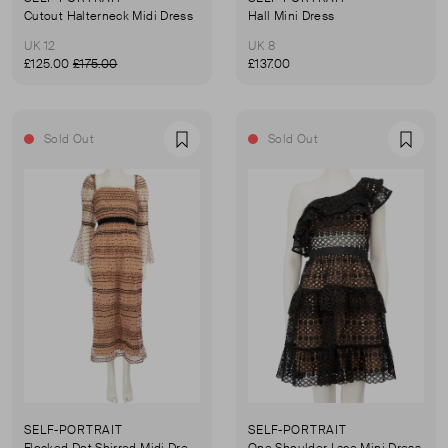
Cutout Halterneck Midi Dress
Hall Mini Dress
UK 12
UK 8
£125.00
£175.00
£137.00
Sold Out
Sold Out
Favourite
Favou
SELF-PORTRAIT
SELF-PORTRAIT
Flocked Dot Shirred Midi Dress
One Shoulder Lace Mini Dress