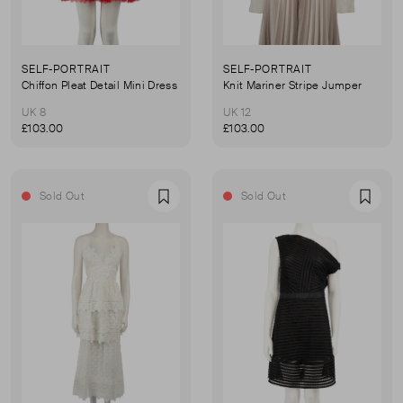
SELF-PORTRAIT
SELF-PORTRAIT
Chiffon Pleat Detail Mini Dress
Knit Mariner Stripe Jumper
UK 8
UK 12
£103.00
£103.00
Sold Out
Sold Out
Favourite
Favou