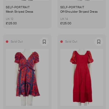
SELF-PORTRAIT
SELF-PORTRAIT
Mesh Striped Dress
Off-Shoulder Striped Dress
UK 12
UK 14
£125.00
£125.00
Sold Out
Sold Out
Favourite
Favou