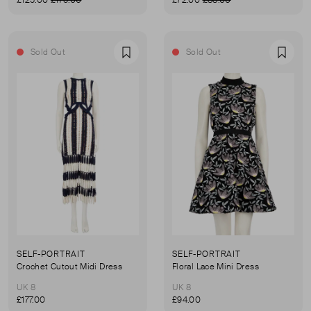
£125.00
£175.00
£72.00
£88.00
Sold Out
Sold Out
Favourite
Favou
SELF-PORTRAIT
SELF-PORTRAIT
Crochet Cutout Midi Dress
Floral Lace Mini Dress
UK 8
UK 8
£177.00
£94.00