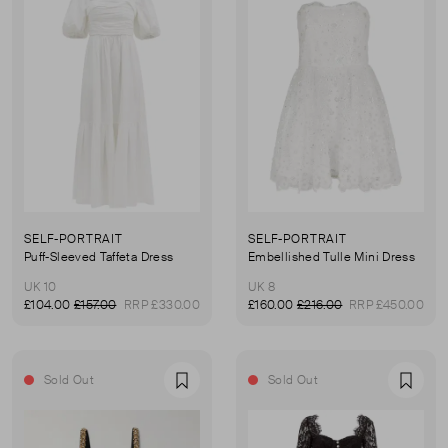
SELF-PORTRAIT
SELF-PORTRAIT
Puff-Sleeved Taffeta Dress
Embellished Tulle Mini Dress
UK 10
UK 8
£104.00
£157.00
RRP £330.00
£160.00
£216.00
RRP £450.00
Sold Out
Sold Out
Favourite
Favou