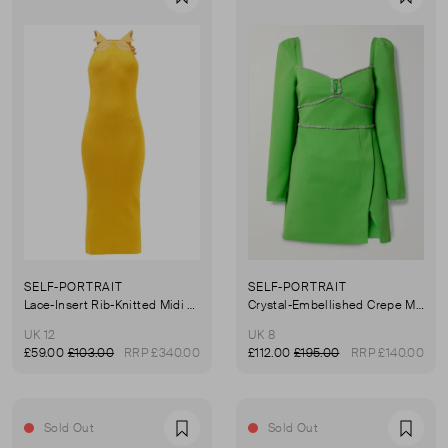
Favourite
Favou
SELF-PORTRAIT
SELF-PORTRAIT
Lace-Insert Rib-Knitted Midi Dress
Crystal-Embellished Crepe Mini Dress
UK 12
UK 8
£59.00
£103.00
RRP £340.00
£112.00
£195.00
RRP £140.00
Sold Out
Sold Out
Favourite
Favou