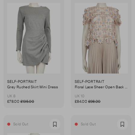
SELF-PORTRAIT
SELF-PORTRAIT
Grey Ruched Skirt Mini Dress
Floral Lace Sheer Open Back Top
UK 8
UK 10
£78.00
£135.00
£84.00
£98.00
Sold Out
Sold Out
Favourite
Favou