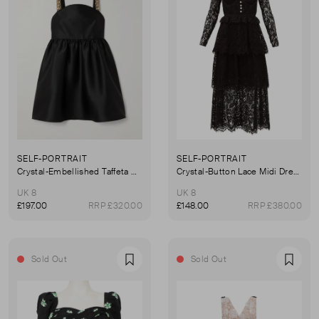
SELF-PORTRAIT
SELF-PORTRAIT
Crystal-Embellished Taffeta Mini Dress
Crystal-Button Lace Midi Dress
UK 8
UK 8
£197.00
RRP £320.00
£148.00
RRP £380.00
Sold Out
Sold Out
Favourite
Favou