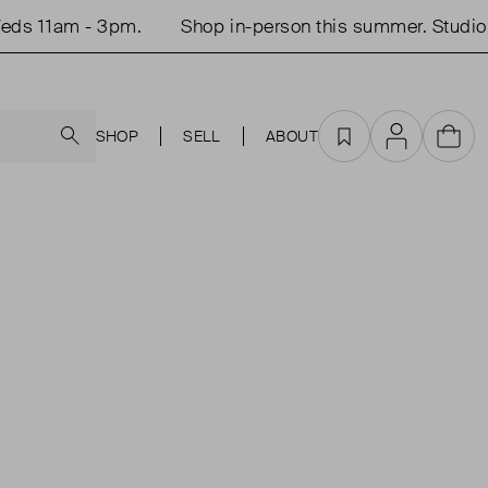
ds 11am - 3pm.
Shop in-person this summer. Studio 
Search
SHOP
SELL
ABOUT
Favourites
Account
Cart