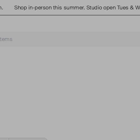
Shop in-person this summer. Studio open Tues & We