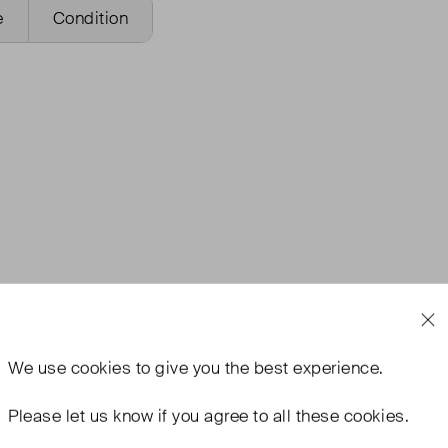
e
Condition
We use
cookies
to give you the best experience.
Please let us know if you agree to all these cookies.