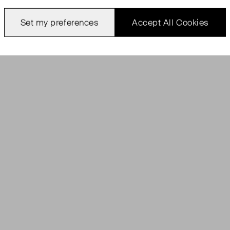
Set my preferences
Accept All Cookies