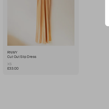
RNWY
Cut Out Slip Dress
XS
£33.00