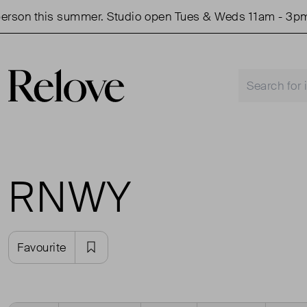
rson this summer. Studio open Tues & Weds 11am - 3pm.
RNWY
Favourite