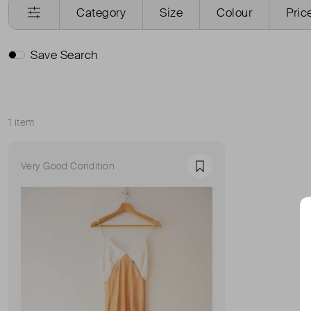
Category
Size
Colour
Pric
Save Search
1 item
Sort
Very Good Condition
Favourite