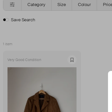
Category
Size
Colour
Pric
Save Search
1 item
Sort
Very Good Condition
Favourite