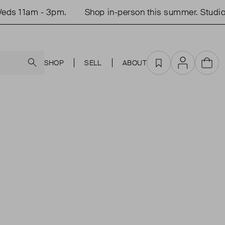
ds 11am - 3pm.
Shop in-person this summer. Studio 
Search
SHOP
SELL
ABOUT
Favourites
Account
Cart