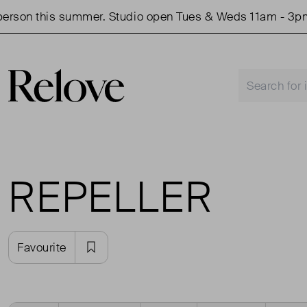
rson this summer. Studio open Tues & Weds 11am - 3pm.
REPELLER
Favourite