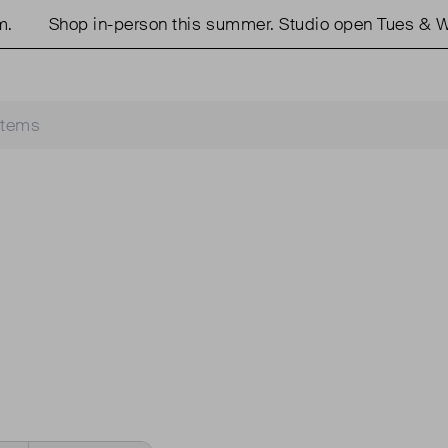
Shop in-person this summer. Studio open Tues & We