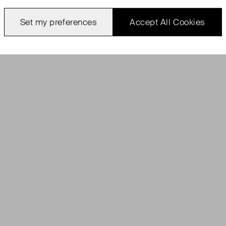
Set my preferences
Accept All Cookies