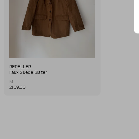
REPELLER
Faux Suede Blazer
M
£109.00