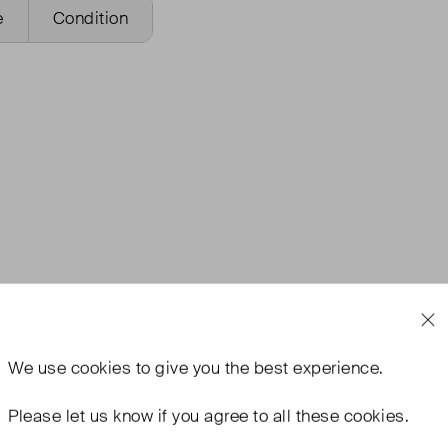
e
Condition
We use
cookies
to give you the best experience.
Please let us know if you agree to all these cookies.