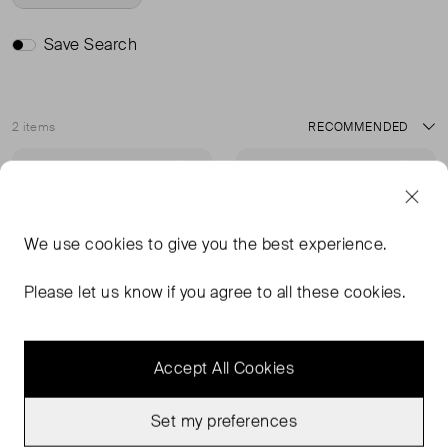
Save Search
2 items
Sort
Very Good Condition
Sold Out
Favourite
Favou
We use
cookies
to give you the best experience.
Please let us know if you agree to all these cookies.
Accept All Cookies
Set my preferences