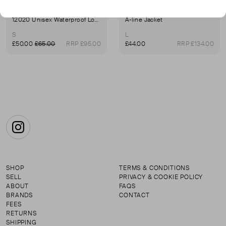
RAINS
RAINS
12020 Unisex Waterproof Long Jacket In Green
A-line Jacket
S
L
£50.00
£65.00
RRP £95.00
£44.00
RRP £134.00
Instagram
SHOP
TERMS & CONDITIONS
SELL
PRIVACY & COOKIE POLICY
ABOUT
FAQS
BRANDS
CONTACT
FEES
RETURNS
SHIPPING