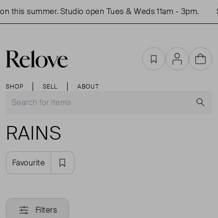
on this summer. Studio open Tues & Weds 11am - 3pm.
S
Favourites
Account
Cart
SHOP
SELL
ABOUT
S
RAINS
Favourite
Filters