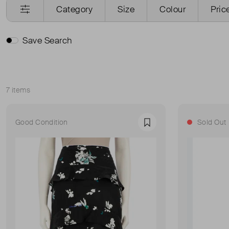
Category
Size
Colour
Pric
Save Search
7 items
Sort
Good Condition
Sold Out
Favourite