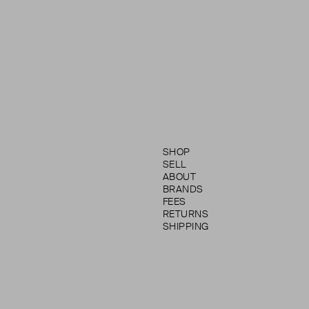
SHOP
SELL
ABOUT
BRANDS
FEES
RETURNS
SHIPPING