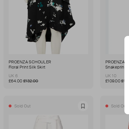
PROENZA SCHOULER
PROENZA 
Floral Print Silk Skirt
Snakeprint 
UK 6
UK 10
£64.00
£132.00
£109.00
£13
Sold Out
Sold Out
Favourite