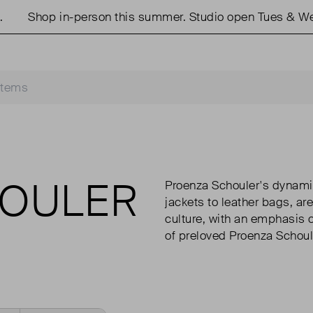
Shop in-person this summer. Studio open Tues & Weds
HOULER
Proenza Schouler's dynami
jackets to leather bags, ar
culture, with an emphasis o
of preloved Proenza Schoul