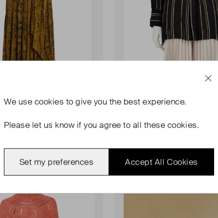
We use
cookies
to give you the best experience.
SCHOULER
PROENZA SCHOULER
Crepe Cross Front Dress
Float Stripe Crepe Long Shirt
Please let us know if you agree to all these cookies.
UK 6
0.00
£184.00
Set my preferences
Accept All Cookies
Sold Out
Favourite