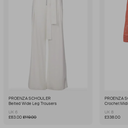
PROENZA SCHOULER
PROENZA 
Belted Wide Leg Trousers
Crochet Mid
UK 6
UK 8
£83.00
£119.00
£338.00