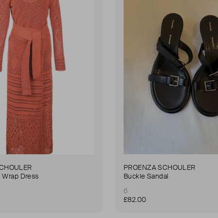
SCHOULER
PROENZA SCHOULER
i Wrap Dress
Buckle Sandal
6
£82.00