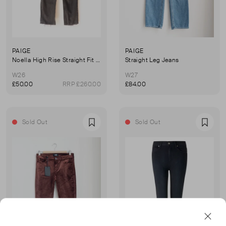
PAIGE
PAIGE
Noella High Rise Straight Fit Jeans
Straight Leg Jeans
W26
W27
£50.00
RRP £260.00
£84.00
Sold Out
Sold Out
Favourite
Favou