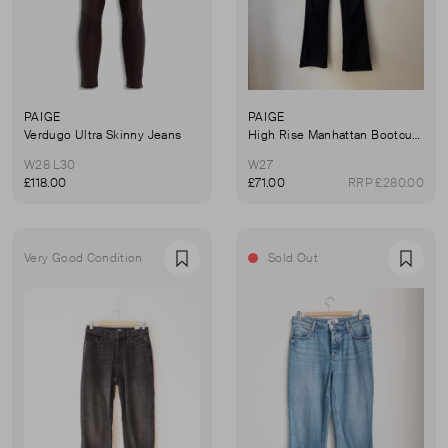
PAIGE
PAIGE
Verdugo Ultra Skinny Jeans
High Rise Manhattan Bootcut Jeans
W28 L30
W27
£118.00
£71.00
RRP £280.00
Very Good Condition
Sold Out
Favourite
Favou