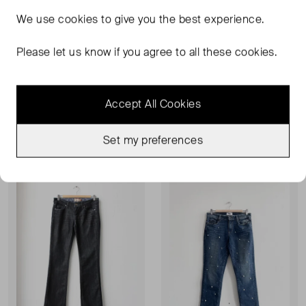
We use
cookies
to give you the best experience.
Please let us know if you agree to all these cookies.
PAIGE
PAIGE
Skinny Fit Velvet Trousers
Margot High Rise Ultra Skinny Jeans
W27
W26
Accept All Cookies
£42.00
£84.00
RRP £195.00
Set my preferences
Sold Out
Sold Out
Favourite
Favou