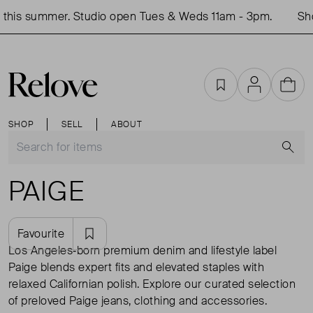
his summer. Studio open Tues & Weds 11am - 3pm.
Shop
Favourites
Account
Cart
SHOP
SELL
ABOUT
S
PAIGE
Favourite
Los Angeles‑born premium denim and lifestyle label
Paige blends expert fits and elevated staples with
relaxed Californian polish. Explore our curated selection
of preloved Paige jeans, clothing and accessories.