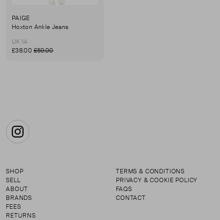
PAIGE
Hoxton Ankle Jeans
UK 14
£38.00
£59.00
Instagram
SHOP
TERMS & CONDITIONS
SELL
PRIVACY & COOKIE POLICY
ABOUT
FAQS
BRANDS
CONTACT
FEES
RETURNS