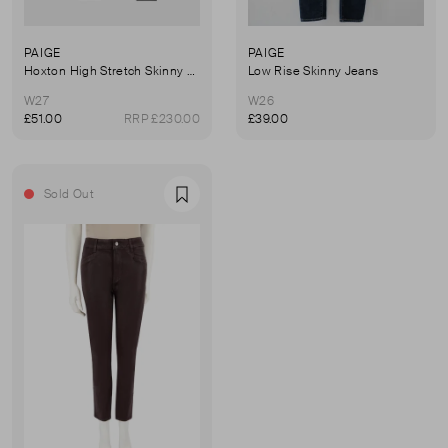
PAIGE
PAIGE
Hoxton High Stretch Skinny Jeans
Low Rise Skinny Jeans
W27
W26
£51.00
RRP £230.00
£39.00
Sold Out
Favourite