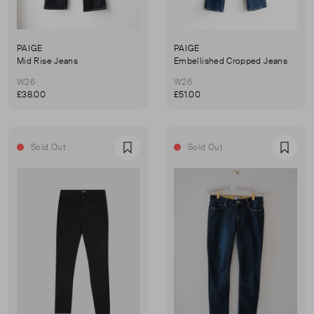
PAIGE
PAIGE
Mid Rise Jeans
Embellished Cropped Jeans
W26
W26
£38.00
£51.00
Sold Out
Sold Out
Favourite
Favou