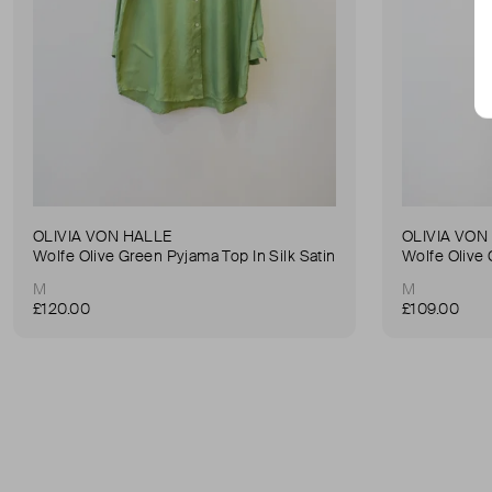
OLIVIA VON HALLE
OLIVIA VON
Wolfe Olive Green Pyjama Top In Silk Satin
M
M
£120.00
£109.00