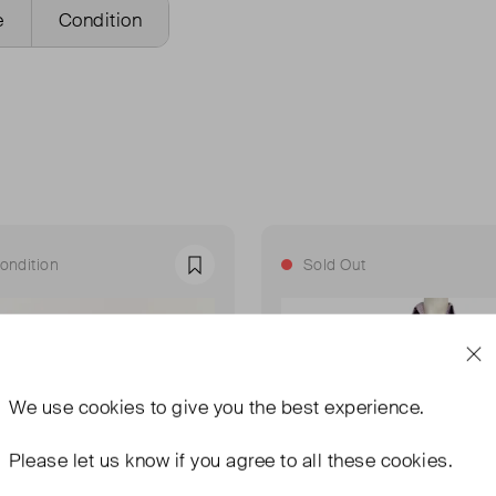
e
Condition
ondition
Sold Out
Favourite
We use
cookies
to give you the best experience.
Please let us know if you agree to all these cookies.