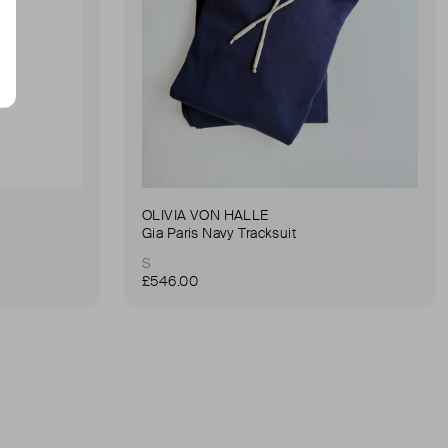
OLIVIA VON HALLE
Gia Paris Navy Tracksuit
S
£546.00