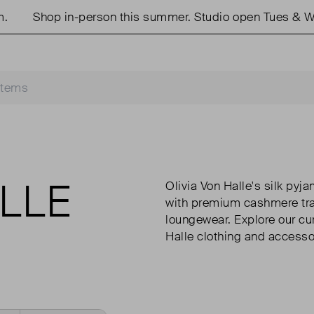
Shop in-person this summer. Studio open Tues & We
ALLE
Olivia Von Halle's silk py
with premium cashmere trac
loungewear. Explore our cur
Halle clothing and accesso