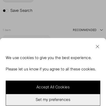
Save Search
1 item
Sort
Good Condition
Favourite
We use
cookies
to give you the best experience.
Please let us know if you agree to all these cookies.
Accept All Cookies
Set my preferences