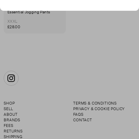
NORTH FACE
Essential Jogging Pants
XXXL
£28.00
Instagram
SHOP
TERMS & CONDITIONS
SELL
PRIVACY & COOKIE POLICY
ABOUT
FAQS
BRANDS
CONTACT
FEES
RETURNS
SHIPPING