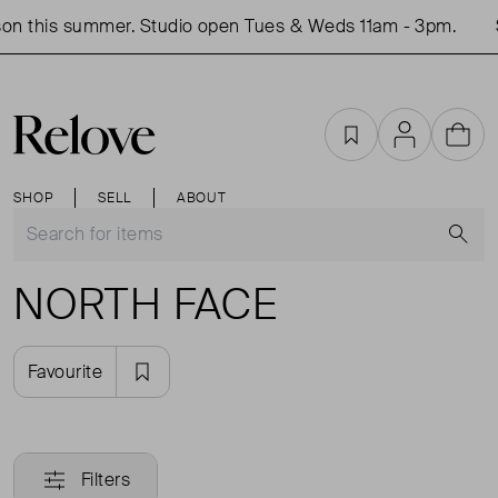
on this summer. Studio open Tues & Weds 11am - 3pm.
Favourites
Account
Cart
SHOP
SELL
ABOUT
S
NORTH FACE
Favourite
Filters