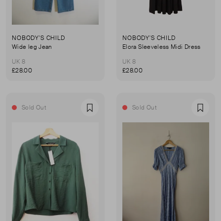
NOBODY'S CHILD
NOBODY'S CHILD
Wide leg Jean
Elora Sleeveless Midi Dress
UK 8
UK 8
£28.00
£28.00
Sold Out
Sold Out
Favourite
Favou