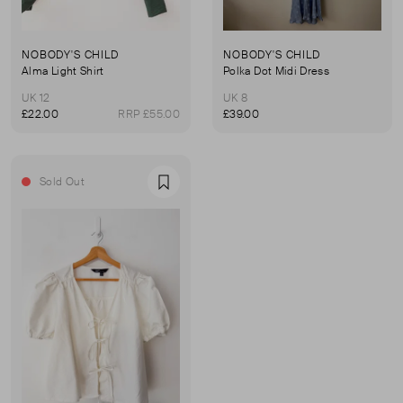
NOBODY'S CHILD
NOBODY'S CHILD
Alma Light Shirt
Polka Dot Midi Dress
UK 12
UK 8
£22.00
RRP £55.00
£39.00
Sold Out
Favourite