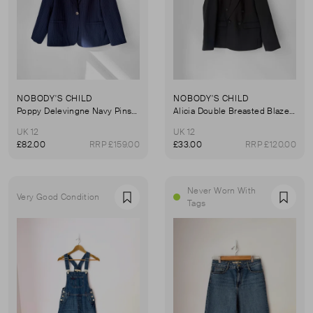
NOBODY'S CHILD
NOBODY'S CHILD
Poppy Delevingne Navy Pinstripe Cara Blazer
Alicia Double Breasted Blazer Co-ord In Black
UK 12
UK 12
£82.00
RRP £159.00
£33.00
RRP £120.00
Never Worn With
Very Good Condition
Favourite
Favou
Tags