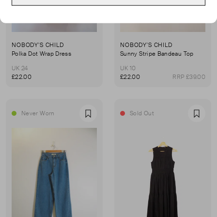
NOBODY'S CHILD
NOBODY'S CHILD
Polka Dot Wrap Dress
Sunny Stripe Bandeau Top
UK 24
UK 10
£22.00
£22.00
RRP £39.00
Never Worn
Sold Out
Favourite
Favou