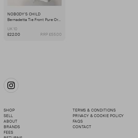
NOBODY'S CHILD
Bernadetta Tie Front Pure Organic Cotton Blouse
UK 10
£22.00
RRP £55.00
Instagram
SHOP
TERMS & CONDITIONS
SELL
PRIVACY & COOKIE POLICY
ABOUT
FAQS
BRANDS
CONTACT
FEES