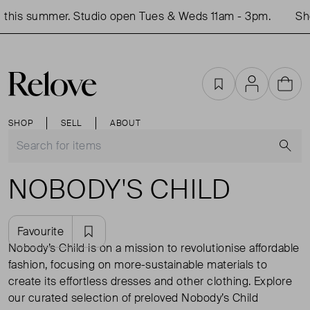
his summer. Studio open Tues & Weds 11am - 3pm.
Shop 
Favourites
Account
Cart
SHOP
SELL
ABOUT
S
NOBODY'S CHILD
Favourite
Nobody’s Child is on a mission to revolutionise affordable
fashion, focusing on more-sustainable materials to
create its effortless dresses and other clothing. Explore
our curated selection of preloved Nobody’s Child