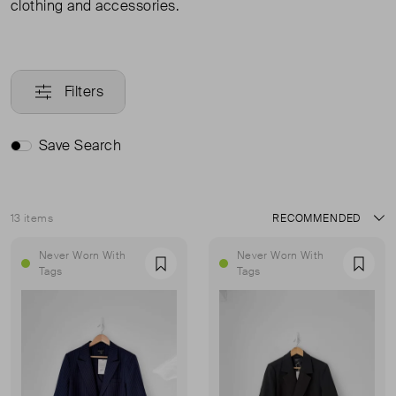
clothing and accessories.
Filters
Save Search
13 items
Sort
Never Worn With
Never Worn With
Favourite
Favou
Tags
Tags