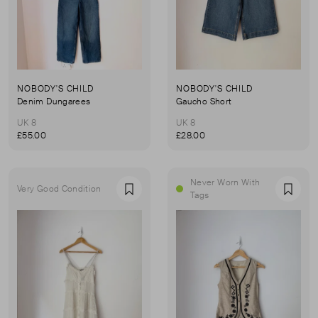
NOBODY'S CHILD
NOBODY'S CHILD
Denim Dungarees
Gaucho Short
UK 8
UK 8
£55.00
£28.00
Never Worn With
Very Good Condition
Favourite
Favou
Tags