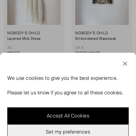
NOBODY'S CHILD
NOBODY'S CHILD
Layered Midi Dress
Embroidered Waistcoat
XS
UK 6
£66.00
£39.00
£49.00
Never Worn With
Very Good Condition
We use
cookies
to give you the best experience.
Favourite
Favou
Tags
Please let us know if you agree to all these cookies.
Accept All Cookies
Set my preferences