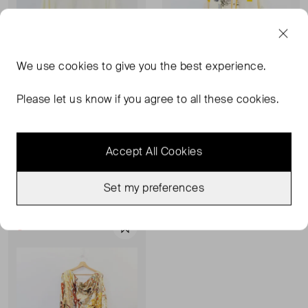
We use
cookies
to give you the best experience.
Please let us know if you agree to all these cookies.
NEVER FULLY DRESSED
NEVER FULLY DRESSED
Big Mamma Tee Shirt
Print Blouse
Accept All Cookies
XXXL
UK 26
£28.00
£44.00
Set my preferences
Sold Out
Favourite