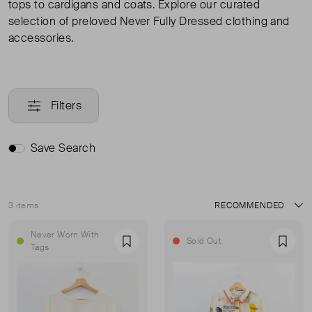
tops to cardigans and coats. Explore our curated
selection of preloved Never Fully Dressed clothing and
accessories.
Filters
Save Search
3 items
Sort
Never Worn With
Sold Out
Favourite
Favou
Tags