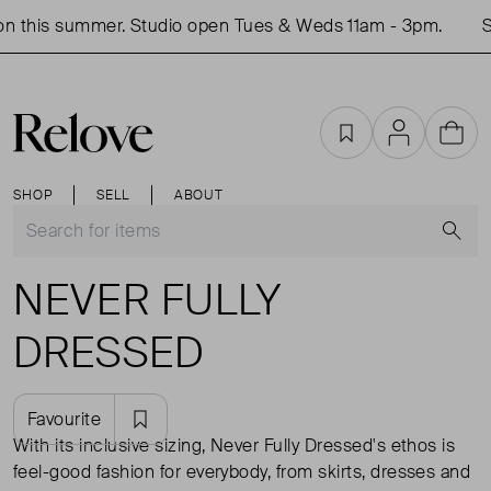
n this summer. Studio open Tues & Weds 11am - 3pm.
S
Favourites
Account
Cart
SHOP
SELL
ABOUT
S
NEVER FULLY
DRESSED
Favourite
With its inclusive sizing, Never Fully Dressed's ethos is
feel-good fashion for everybody, from skirts, dresses and