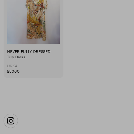
NEVER FULLY DRESSED
Tilly Dress
UK 24
£50.00
Instagram