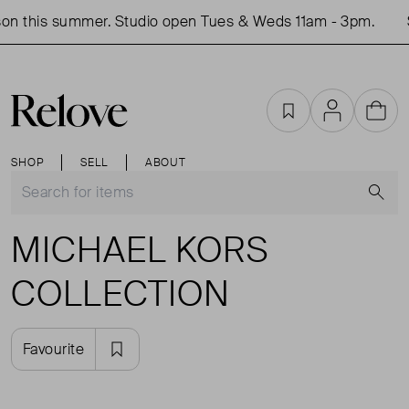
on this summer. Studio open Tues & Weds 11am - 3pm.
Favourites
Account
Cart
SHOP
SELL
ABOUT
S
MICHAEL KORS
COLLECTION
Favourite