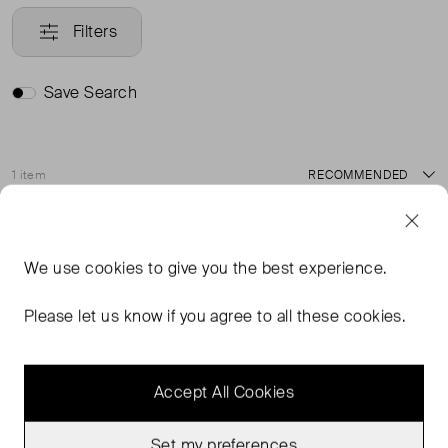
Filters
Save Search
1 item
Sort
Never Worn
Favourite
We use
cookies
to give you the best experience.
Please let us know if you agree to all these cookies.
Accept All Cookies
Set my preferences