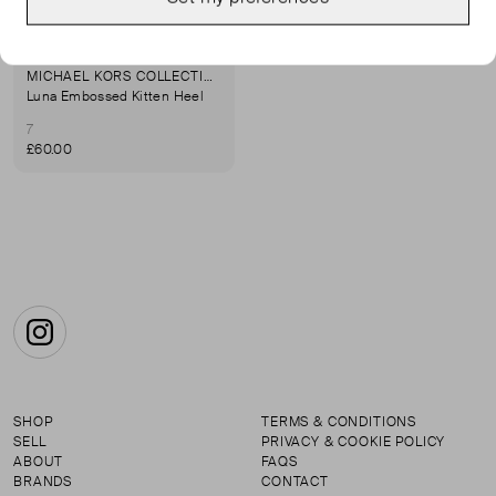
MICHAEL KORS COLLECTION
Luna Embossed Kitten Heel
7
£60.00
Instagram
SHOP
TERMS & CONDITIONS
SELL
PRIVACY & COOKIE POLICY
ABOUT
FAQS
BRANDS
CONTACT