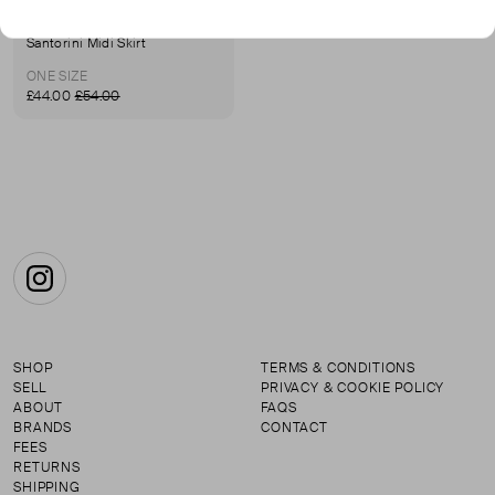
MARIA DELAORDEN
Santorini Midi Skirt
ONE SIZE
£44.00
£54.00
Instagram
SHOP
TERMS & CONDITIONS
SELL
PRIVACY & COOKIE POLICY
ABOUT
FAQS
BRANDS
CONTACT
FEES
RETURNS
SHIPPING