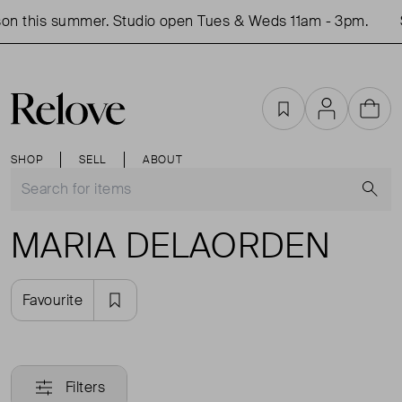
on this summer. Studio open Tues & Weds 11am - 3pm.
Favourites
Account
Cart
SHOP
SELL
ABOUT
S
MARIA DELAORDEN
Favourite
Filters