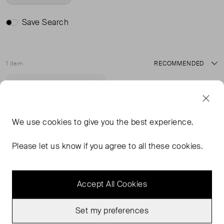
Save Search
1 item
Sort
Very Good Condition
Favourite
We use
cookies
to give you the best experience.
Please let us know if you agree to all these cookies.
Accept All Cookies
Set my preferences