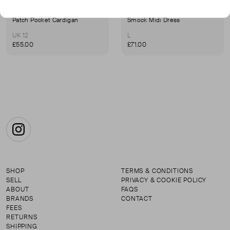
MAISON M
MAISON M
Patch Pocket Cardigan
Smock Midi Dress
UK 12
L
£55.00
£71.00
Instagram
SHOP
TERMS & CONDITIONS
SELL
PRIVACY & COOKIE POLICY
ABOUT
FAQS
BRANDS
CONTACT
FEES
RETURNS
SHIPPING