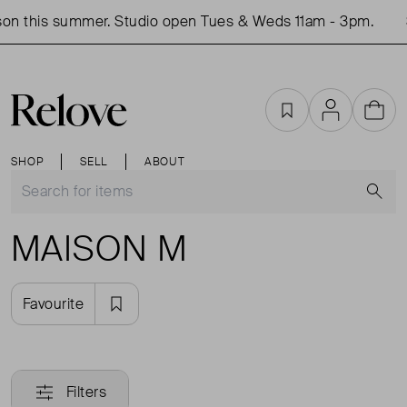
on this summer. Studio open Tues & Weds 11am - 3pm.
Favourites
Account
Cart
SHOP
SELL
ABOUT
S
MAISON M
Favourite
Filters