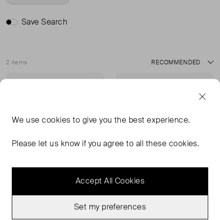
Save Search
2 items
Sort
Very Good Condition
Sold Out
Favourite
Favou
We use
cookies
to give you the best experience.
Please let us know if you agree to all these cookies.
Accept All Cookies
Set my preferences