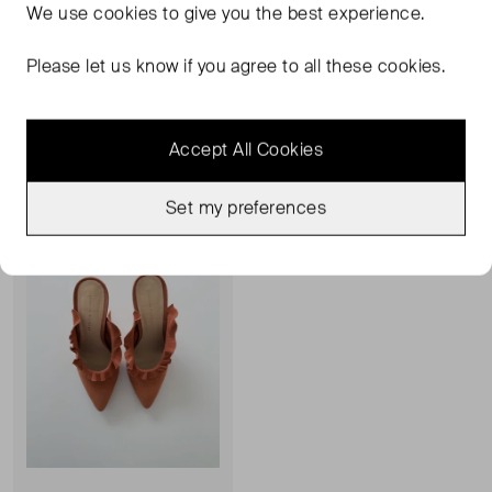
We use
cookies
to give you the best experience.
LOEFFLER RANDALL
LOEFFLER RANDALL
Camille Bow Embellished Sandal
Jelly Shoes
Please let us know if you agree to all these cookies.
4
5
£273.00
£131.00
Accept All Cookies
Sold Out
Favourite
Set my preferences