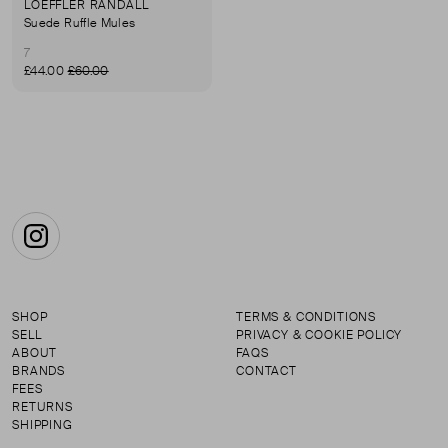
LOEFFLER RANDALL
Suede Ruffle Mules
7
£44.00
£60.00
Instagram
SHOP
TERMS & CONDITIONS
SELL
PRIVACY & COOKIE POLICY
ABOUT
FAQS
BRANDS
CONTACT
FEES
RETURNS
SHIPPING