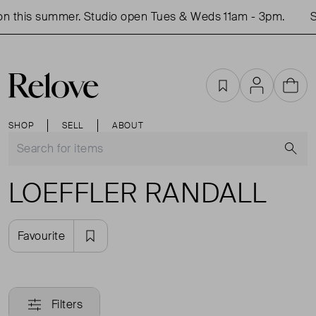
n this summer. Studio open Tues & Weds 11am - 3pm.
S
Favourites
Account
Cart
SHOP
SELL
ABOUT
S
LOEFFLER RANDALL
Favourite
Filters