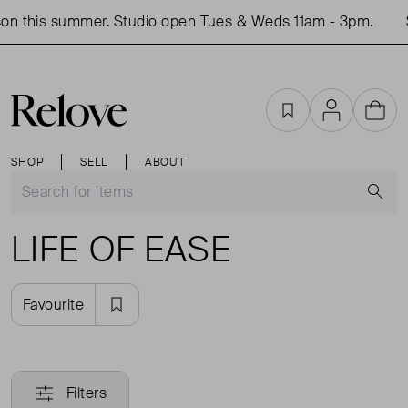
on this summer. Studio open Tues & Weds 11am - 3pm.
Favourites
Account
Cart
SHOP
SELL
ABOUT
S
LIFE OF EASE
Favourite
Filters