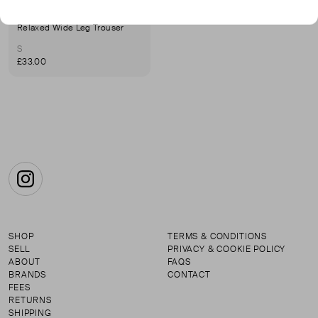
LIFE OF EASE
Relaxed Wide Leg Trouser
S
£33.00
Instagram
SHOP
TERMS & CONDITIONS
SELL
PRIVACY & COOKIE POLICY
ABOUT
FAQS
BRANDS
CONTACT
FEES
RETURNS
SHIPPING