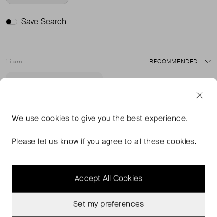
Save Search
1 item
Sort
Sold Out
Favourite
We use
cookies
to give you the best experience.
Please let us know if you agree to all these cookies.
Accept All Cookies
Set my preferences