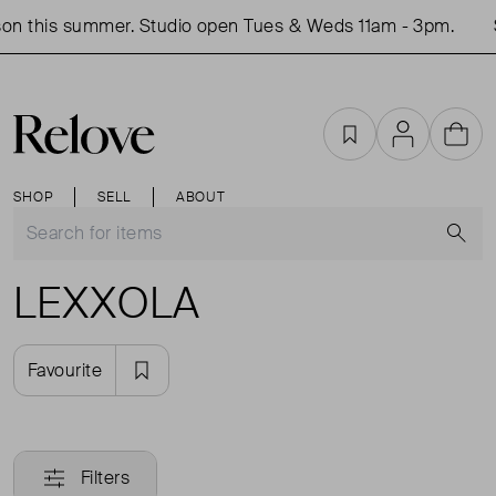
on this summer. Studio open Tues & Weds 11am - 3pm.
Favourites
Account
Cart
SHOP
SELL
ABOUT
S
LEXXOLA
Favourite
Filters