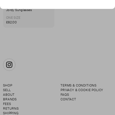
LEXXOLA
Jordy Sunglasses
ONE SIZE
£82.00
Instagram
SHOP
TERMS & CONDITIONS
SELL
PRIVACY & COOKIE POLICY
ABOUT
FAQS
BRANDS
CONTACT
FEES
RETURNS
SHIPPING