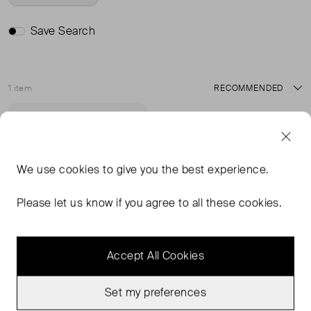
Save Search
1 item
Sort
Very Good Condition
Favourite
We use
cookies
to give you the best experience.
Please let us know if you agree to all these cookies.
Accept All Cookies
Set my preferences