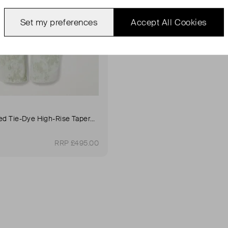
Set my preferences
Accept All Cookies
Twisted Belted Tie-Dye High-Rise Tapered Jeans
RRP £495.00