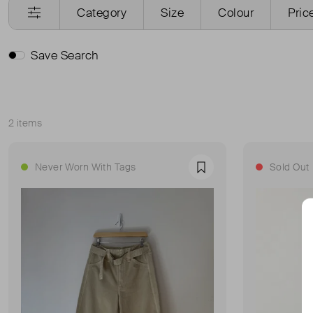
Category
Size
Colour
Pric
Save Search
2 items
Sort
Never Worn With Tags
Sold Out
Favourite