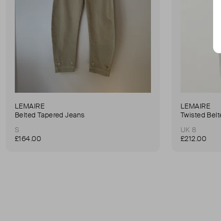
LEMAIRE
LEMAIRE
Belted Tapered Jeans
S
UK 8
£164.00
£212.00