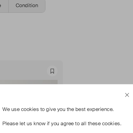
e
Condition
Favourite
We use
cookies
to give you the best experience.
Please let us know if you agree to all these cookies.