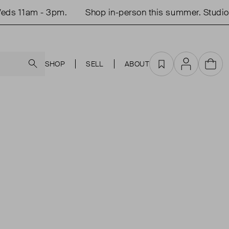
ds 11am - 3pm.
Shop in-person this summer. Studio 
Search
SHOP
SELL
ABOUT
Favourites
Account
Cart