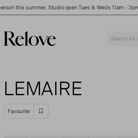
rson this summer. Studio open Tues & Weds 11am - 3pm.
LEMAIRE
Favourite