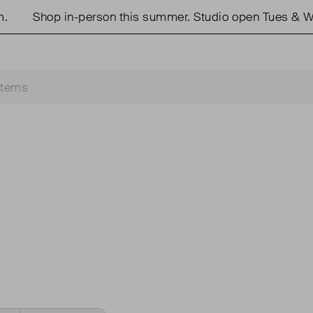
Shop in-person this summer. Studio open Tues & We