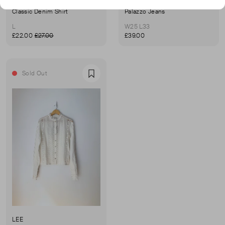
LEE
LEE
Classic Denim Shirt
Palazzo Jeans
L
W25 L33
£22.00
£27.00
£39.00
Sold Out
Favourite
LEE