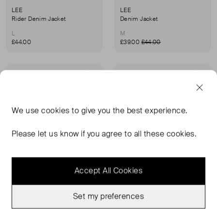
LEE
LEE
Rider Denim Jacket
Denim Jacket
L
M
£44.00
£39.00
£44.00
Never Worn With
Never Worn With
Favourite
Favou
Tags
Tags
We use
cookies
to give you the best experience.
Please let us know if you agree to all these cookies.
Accept All Cookies
Set my preferences