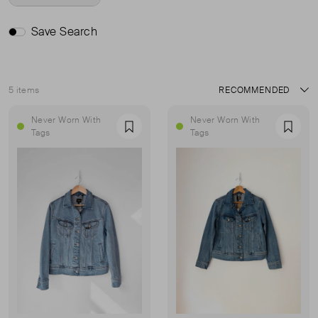
Save Search
5 items
Sort
Never Worn With
Never Worn With
Favourite
Favou
Tags
Tags