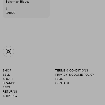
Bohemian Blouse
S
£28.00
Instagram
SHOP
TERMS & CONDITIONS
SELL
PRIVACY & COOKIE POLICY
ABOUT
FAQS
BRANDS
CONTACT
FEES
RETURNS
SHIPPING