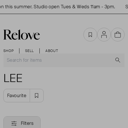
n this summer. Studio open Tues & Weds 11am - 3pm.
Sh
Favourites
Account
Cart
SHOP
SELL
ABOUT
S
LEE
Favourite
Filters