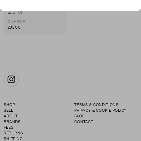
LE HAT
LOU HAT
ONE SIZE
£33.00
Instagram
SHOP
TERMS & CONDITIONS
SELL
PRIVACY & COOKIE POLICY
ABOUT
FAQS
BRANDS
CONTACT
FEES
RETURNS
SHIPPING