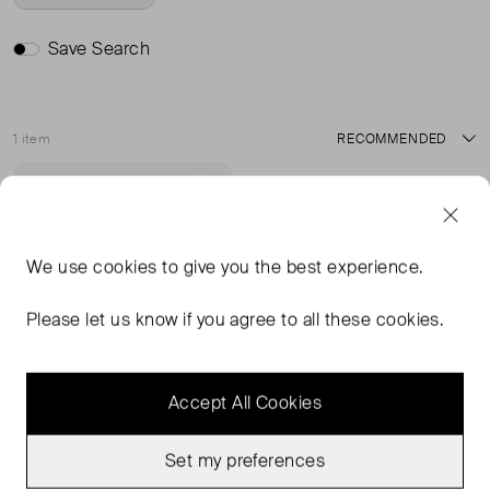
Save Search
1 item
Sort
Never Worn
Favourite
We use
cookies
to give you the best experience.
Please let us know if you agree to all these cookies.
Accept All Cookies
Set my preferences