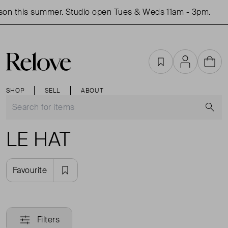
son this summer. Studio open Tues & Weds 11am - 3pm.
Favourites
Account
Cart
SHOP
SELL
ABOUT
S
LE HAT
Favourite
Filters