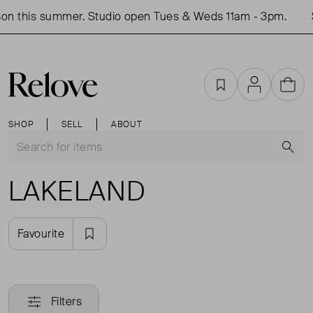
on this summer. Studio open Tues & Weds 11am - 3pm.
Favourites
Account
Cart
SHOP
SELL
ABOUT
S
LAKELAND
Favourite
Filters