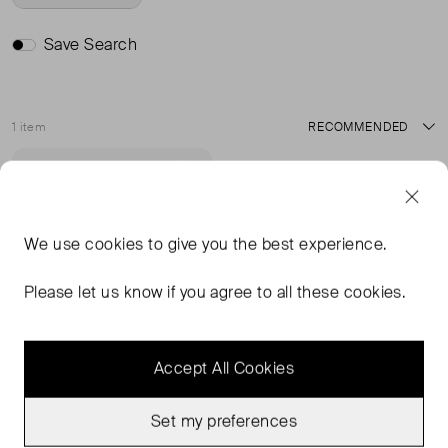
Save Search
1 item
Sort
Very Good Condition
Favourite
We use
cookies
to give you the best experience.
Please let us know if you agree to all these cookies.
Accept All Cookies
Set my preferences