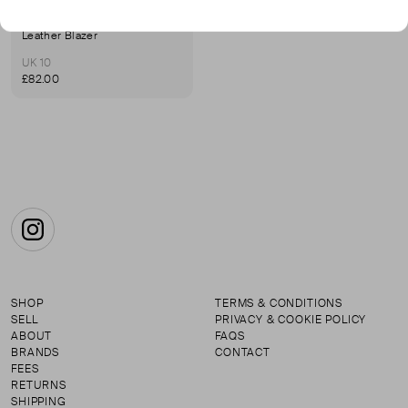
LAKELAND
Leather Blazer
UK 10
£82.00
Instagram
SHOP
TERMS & CONDITIONS
SELL
PRIVACY & COOKIE POLICY
ABOUT
FAQS
BRANDS
CONTACT
FEES
RETURNS
SHIPPING