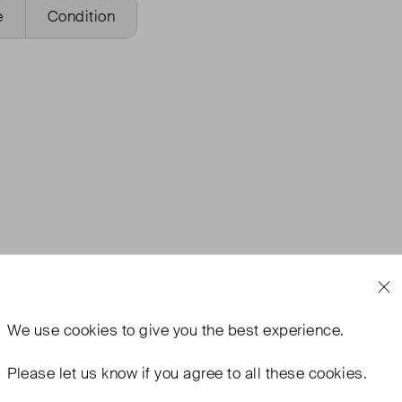
e
Condition
We use
cookies
to give you the best experience.
Please let us know if you agree to all these cookies.