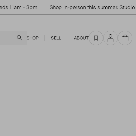
ds 11am - 3pm.
Shop in-person this summer. Studio 
Search
SHOP
SELL
ABOUT
Favourites
Account
Cart