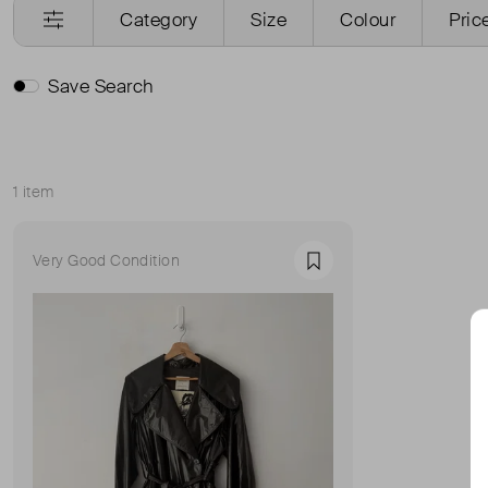
Category
Size
Colour
Pric
Save Search
1 item
Sort
Very Good Condition
Favourite