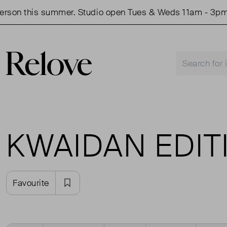
son this summer. Studio open Tues & Weds 11am - 3pm.
KWAIDAN EDIT
Favourite