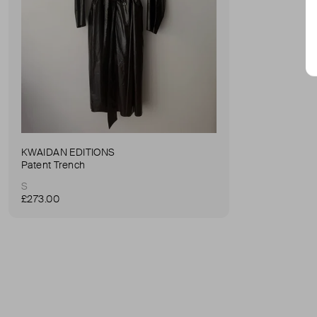
KWAIDAN EDITIONS
Patent Trench
S
£273.00