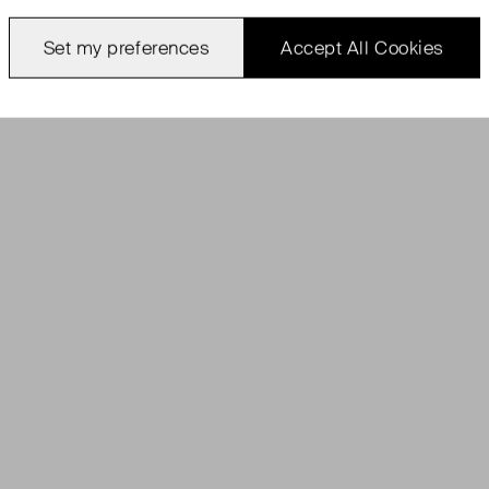
Set my preferences
Accept All Cookies