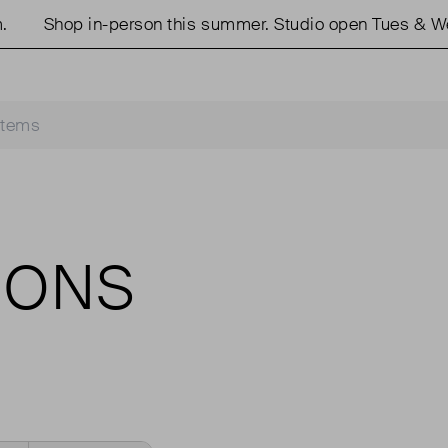
Shop in-person this summer. Studio open Tues & We
IONS