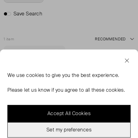
Save Search
1 item
Sort
Very Good Condition
Favourite
We use
cookies
to give you the best experience.
Please let us know if you agree to all these cookies.
Accept All Cookies
Set my preferences