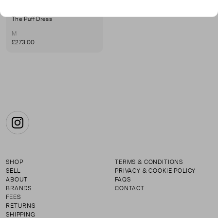
KINDRED
The Puff Dress
M
£273.00
Instagram
SHOP
TERMS & CONDITIONS
SELL
PRIVACY & COOKIE POLICY
ABOUT
FAQS
BRANDS
CONTACT
FEES
RETURNS
SHIPPING