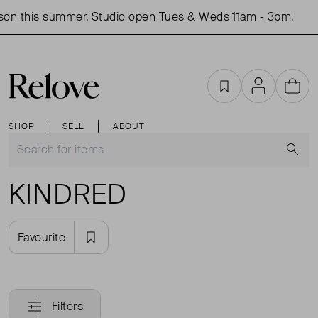
son this summer. Studio open Tues & Weds 11am - 3pm.
Favourites
Account
Cart
SHOP
SELL
ABOUT
S
KINDRED
Favourite
Filters