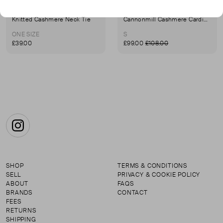
KILTANE
KILTANE
Knitted Cashmere Neck Tie
Cannonmill Cashmere Cardigan
ONE SIZE
S
£39.00
£99.00
£108.00
Instagram
SHOP
TERMS & CONDITIONS
SELL
PRIVACY & COOKIE POLICY
ABOUT
FAQS
BRANDS
CONTACT
FEES
RETURNS
SHIPPING