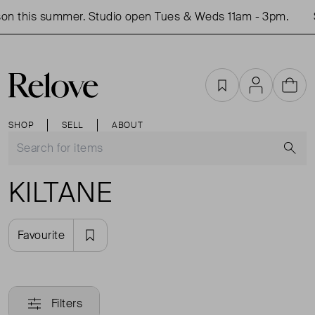
on this summer. Studio open Tues & Weds 11am - 3pm.
Favourites
Account
Cart
SHOP
SELL
ABOUT
S
KILTANE
Favourite
Filters