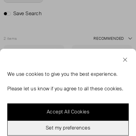
Save Search
2 items
Sort
Never Worn With
Never Worn With
Favourite
Favou
Tags
Tags
We use
cookies
to give you the best experience.
Please let us know if you agree to all these cookies.
Accept All Cookies
Set my preferences