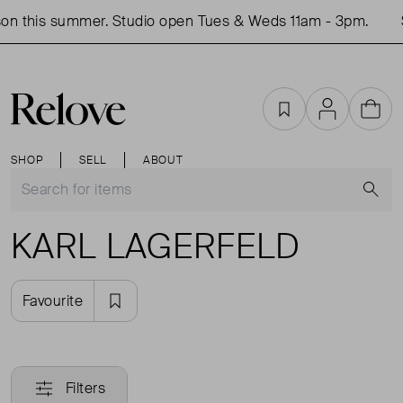
on this summer. Studio open Tues & Weds 11am - 3pm.
Favourites
Account
Cart
SHOP
SELL
ABOUT
S
KARL LAGERFELD
Favourite
Filters