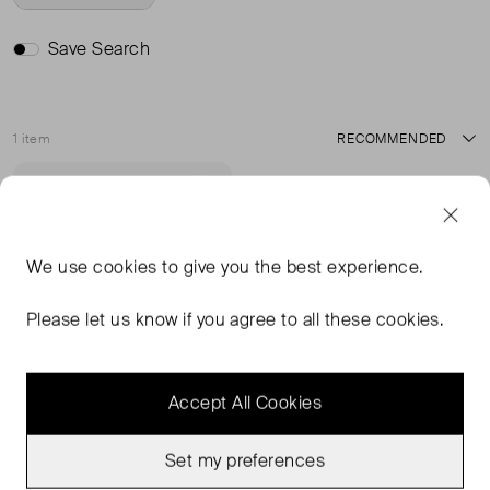
Save Search
1 item
Sort
Very Good Condition
Favourite
We use
cookies
to give you the best experience.
Please let us know if you agree to all these cookies.
Accept All Cookies
Set my preferences