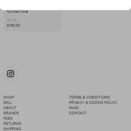
KARL LAGERFELD
Quilted Coat
UK 12
£180.00
Instagram
SHOP
TERMS & CONDITIONS
SELL
PRIVACY & COOKIE POLICY
ABOUT
FAQS
BRANDS
CONTACT
FEES
RETURNS
SHIPPING