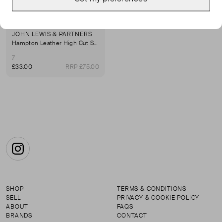
JOHN LEWIS & PARTNERS
Hampton Leather High Cut Smart Ballerina Pumps, Black
7
£33.00
RRP £75.00
Instagram
SHOP
TERMS & CONDITIONS
SELL
PRIVACY & COOKIE POLICY
ABOUT
FAQS
BRANDS
CONTACT