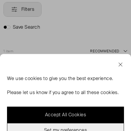
Filters
Save Search
1 item
Sort
Very Good Condition
Favourite
We use
cookies
to give you the best experience.
Please let us know if you agree to all these cookies.
Accept All Cookies
Set my preferences