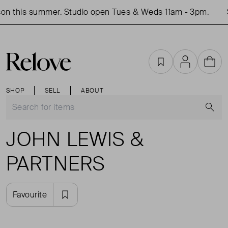
on this summer. Studio open Tues & Weds 11am - 3pm.
Favourites
Account
Cart
SHOP
SELL
ABOUT
S
JOHN LEWIS &
PARTNERS
Favourite