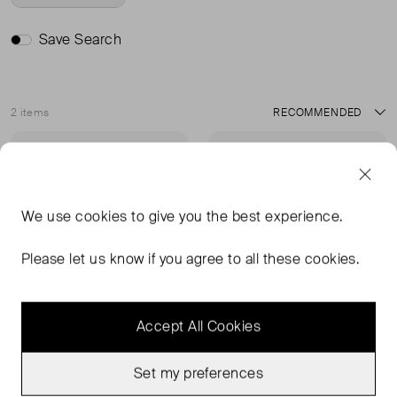
Save Search
2 items
Sort
Very Good Condition
Very Good Condition
Favourite
Favou
We use
cookies
to give you the best experience.
Please let us know if you agree to all these cookies.
Accept All Cookies
Set my preferences