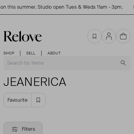
on this summer. Studio open Tues & Weds 11am - 3pm.
Favourites
Account
Cart
SHOP
SELL
ABOUT
S
JEANERICA
Favourite
Filters