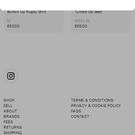
JEANERICA
JEANERICA
Button Up Rugby Shirt
Turned Up Jean
M
W28 L32
£50.00
£55.00
Instagram
SHOP
TERMS & CONDITIONS
SELL
PRIVACY & COOKIE POLICY
ABOUT
FAQS
BRANDS
CONTACT
FEES
RETURNS
SHIPPING