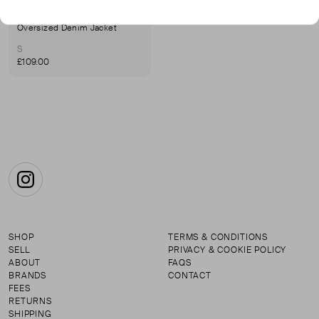
JANE & TASH
Oversized Denim Jacket
S
£109.00
Instagram
SHOP
TERMS & CONDITIONS
SELL
PRIVACY & COOKIE POLICY
ABOUT
FAQS
BRANDS
CONTACT
FEES
RETURNS
SHIPPING