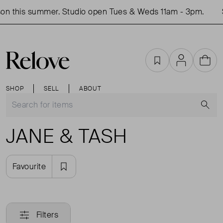
on this summer. Studio open Tues & Weds 11am - 3pm.
Favourites
Account
Cart
SHOP
SELL
ABOUT
S
JANE & TASH
Favourite
Filters