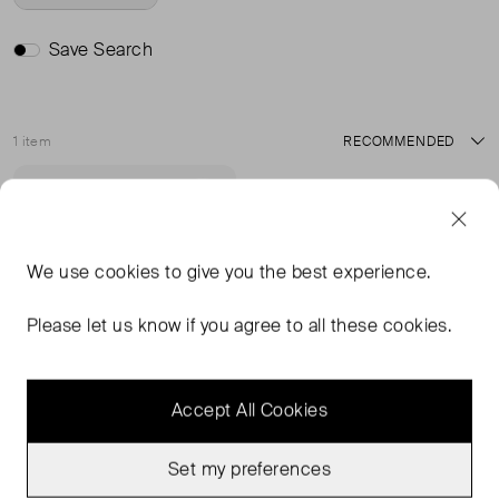
Save Search
1 item
Sort
Never Worn
Favourite
We use
cookies
to give you the best experience.
Please let us know if you agree to all these cookies.
Accept All Cookies
Set my preferences