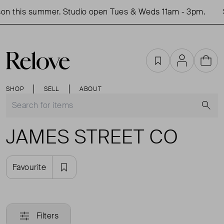
on this summer. Studio open Tues & Weds 11am - 3pm.
Favourites
Account
Cart
SHOP
SELL
ABOUT
S
JAMES STREET CO
Favourite
Filters