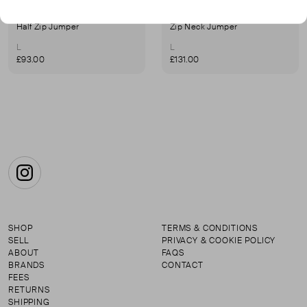
JAMES STREET CO
JAMES STREET CO
Half Zip Jumper
Zip Neck Jumper
L
L
£93.00
£131.00
Instagram
SHOP
TERMS & CONDITIONS
SELL
PRIVACY & COOKIE POLICY
ABOUT
FAQS
BRANDS
CONTACT
FEES
RETURNS
SHIPPING