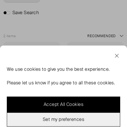
Save Search
2 items
Sort
Very Good Condition
Very Good Condition
Favourite
Favou
We use
cookies
to give you the best experience.
Please let us know if you agree to all these cookies.
Accept All Cookies
Set my preferences