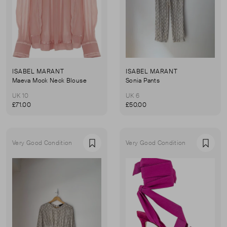
ISABEL MARANT
ISABEL MARANT
Maeva Mock Neck Blouse
Sonia Pants
UK 10
UK 6
£71.00
£50.00
Very Good Condition
Very Good Condition
Favourite
Favou