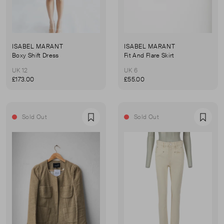
ISABEL MARANT
ISABEL MARANT
Boxy Shift Dress
Fit And Flare Skirt
UK 12
UK 6
£173.00
£55.00
Sold Out
Sold Out
Favourite
Favou