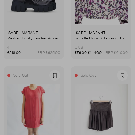
ISABEL MARANT
ISABEL MARANT
Mealie Chunky Leather Ankle Boots
Brunille Floral Silk-Blend Blouse
4
UK 8
£218.00
RRP £625.00
£76.00
£144.00
RRP £610.00
Sold Out
Sold Out
Favourite
Favou