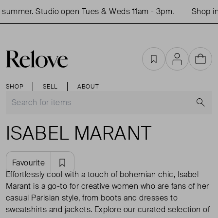
mer. Studio open Tues & Weds 11am - 3pm.
Shop in-per
Favourites
Account
Cart
SHOP
SELL
ABOUT
S
ISABEL MARANT
Favourite
Effortlessly cool with a touch of bohemian chic, Isabel
Marant is a go-to for creative women who are fans of her
casual Parisian style, from boots and dresses to
sweatshirts and jackets. Explore our curated selection of