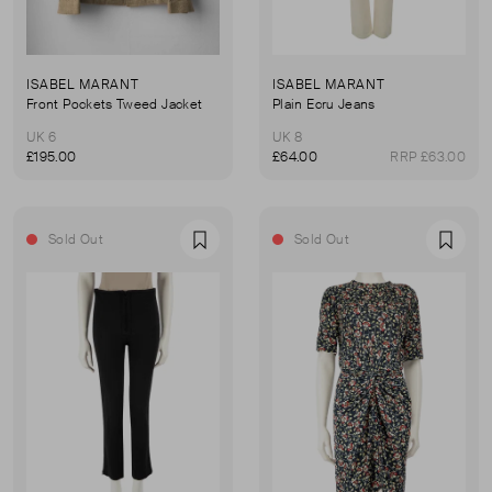
ISABEL MARANT
ISABEL MARANT
Front Pockets Tweed Jacket
Plain Ecru Jeans
UK 6
UK 8
£195.00
£64.00
RRP £63.00
Sold Out
Sold Out
Favourite
Favou