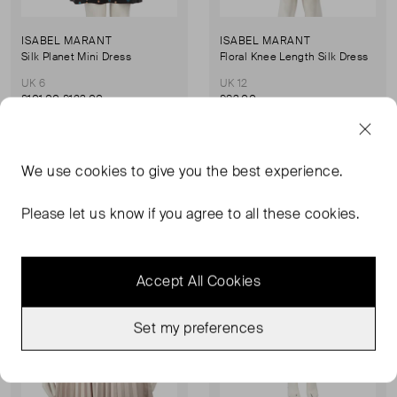
ISABEL MARANT
ISABEL MARANT
Silk Planet Mini Dress
Floral Knee Length Silk Dress
UK 6
UK 12
£101.00
£123.00
£83.00
Sold Out
Sold Out
We use
cookies
to give you the best experience.
Favourite
Favou
Please let us know if you agree to all these cookies.
Accept All Cookies
Set my preferences