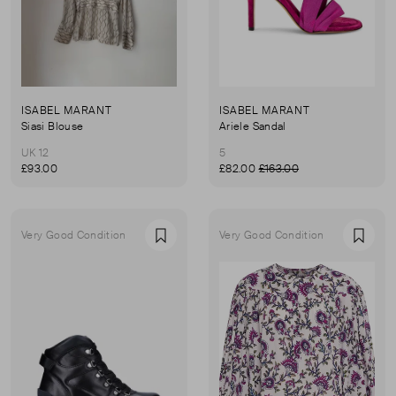
ISABEL MARANT
ISABEL MARANT
Siasi Blouse
Ariele Sandal
UK 12
5
£93.00
£82.00
£163.00
Very Good Condition
Very Good Condition
Favourite
Favou