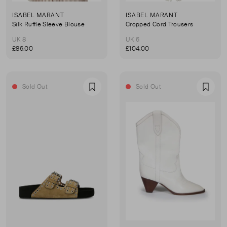
ISABEL MARANT
ISABEL MARANT
Silk Ruffle Sleeve Blouse
Cropped Cord Trousers
UK 8
UK 6
£86.00
£104.00
Sold Out
Sold Out
Favourite
Favou