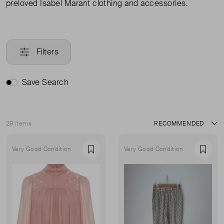
preloved Isabel Marant clothing and accessories.
Filters
Save Search
29 items
Sort
Very Good Condition
Very Good Condition
Favourite
Favou