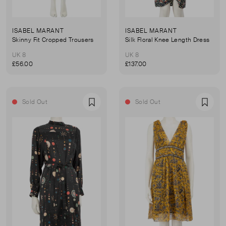
ISABEL MARANT
ISABEL MARANT
Skinny Fit Cropped Trousers
Silk Floral Knee Length Dress
UK 8
UK 8
£56.00
£137.00
Sold Out
Sold Out
Favourite
Favou