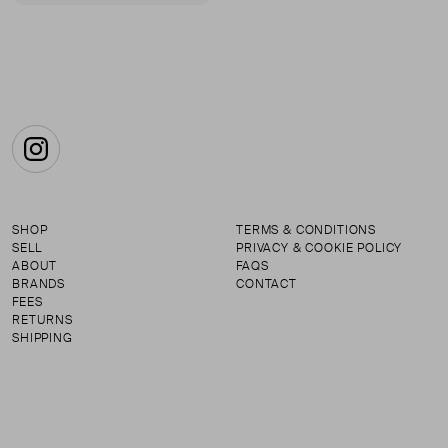
First page
Instagram
SHOP
TERMS & CONDITIONS
SELL
PRIVACY & COOKIE POLICY
ABOUT
FAQS
BRANDS
CONTACT
FEES
RETURNS
SHIPPING