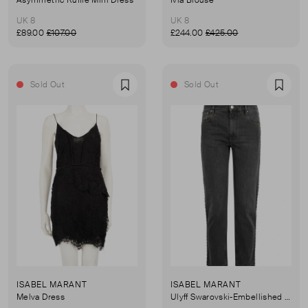
UK 8
UK 8
£89.00
£107.00
£244.00
£425.00
Sold Out
Sold Out
Favourite
Favou
ISABEL MARANT
ISABEL MARANT
Melva Dress
Ulyff Swarovski-Embellished Jeans