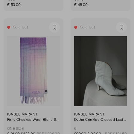
£153.00
£148.00
Sold Out
Sold Out
Favourite
Favou
ISABEL MARANT
ISABEL MARANT
Firny Checked Wool-Blend Scarf
Dytho Crinkled Glossed-Leather Ankle Boots
ONE SIZE
6