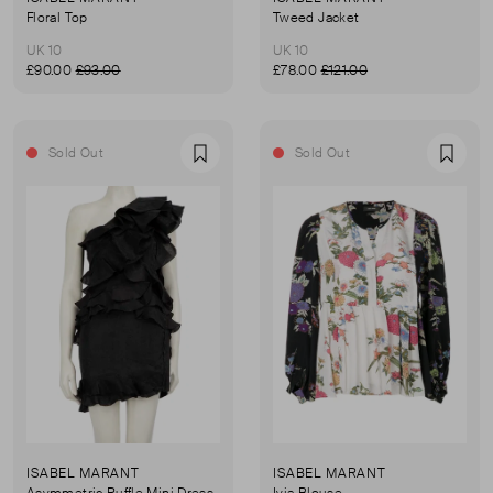
Floral Top
Tweed Jacket
UK 10
UK 10
£90.00
£93.00
£78.00
£121.00
Sold Out
Sold Out
Favourite
Favou
ISABEL MARANT
ISABEL MARANT
Asymmetric Ruffle Mini Dress
Ivia Blouse