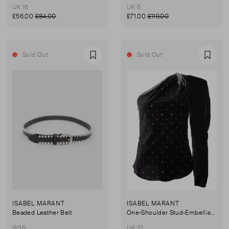
UK 16
UK 6
£56.00
£84.00
£71.00
£119.00
Sold Out
Sold Out
Favourite
Favou
ISABEL MARANT
ISABEL MARANT
Beaded Leather Belt
One-Shoulder Stud-Embellished Velvet Top
W38
UK 10