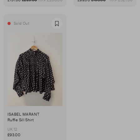
£131.00
£223.00
RRP £208.00
£99.00
£108.00
RRP £521.50
Sold Out
Favourite
ISABEL MARANT
Ruffle Sill Shirt
UK 12
£93.00