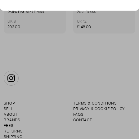
ILTA
ILTA
Polka Dot Mini Dress
Zuki Dress
UK 8
UK 12
£93.00
£148.00
Instagram
SHOP
TERMS & CONDITIONS
SELL
PRIVACY & COOKIE POLICY
ABOUT
FAQS
BRANDS
CONTACT
FEES
RETURNS
SHIPPING