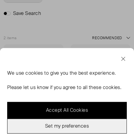
Save Search
2 items
Sort
Never Worn With
Very Good Condition
Favourite
Favou
Tags
We use
cookies
to give you the best experience.
Please let us know if you agree to all these cookies.
Accept All Cookies
Set my preferences