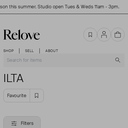
son this summer. Studio open Tues & Weds 11am - 3pm.
Favourites
Account
Cart
SHOP
SELL
ABOUT
S
ILTA
Favourite
Filters