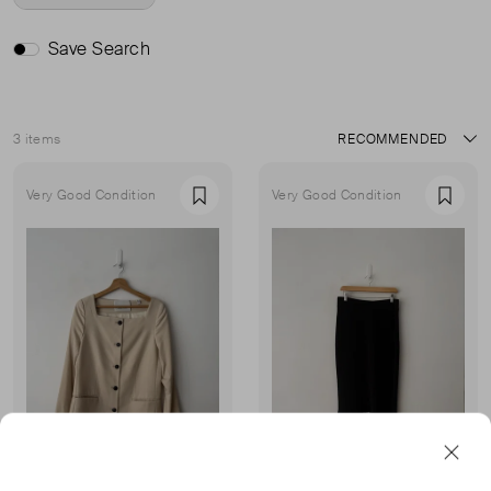
Save Search
3 items
Sort
Very Good Condition
Very Good Condition
Favourite
Favou