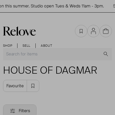
n this summer. Studio open Tues & Weds 11am - 3pm.
S
Favourites
Account
Cart
SHOP
SELL
ABOUT
S
HOUSE OF DAGMAR
Favourite
Filters