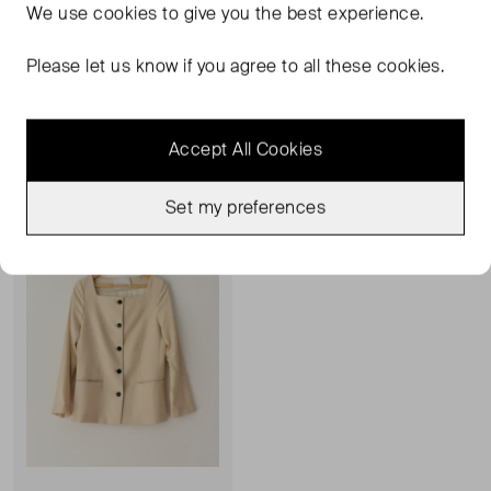
We use
cookies
to give you the best experience.
HOUSE OF DAGMAR
HOUSE OF DAGMAR
Square Neck Blazer
Finge Detail Midi Skirt
Please let us know if you agree to all these cookies.
UK 10
L
£197.00
£93.00
Accept All Cookies
Very Good Condition
Favourite
Set my preferences