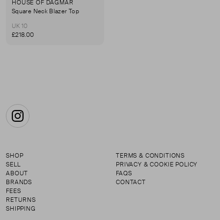
HOUSE OF DAGMAR
Square Neck Blazer Top
UK 10
£218.00
Instagram
SHOP
TERMS & CONDITIONS
SELL
PRIVACY & COOKIE POLICY
ABOUT
FAQS
BRANDS
CONTACT
FEES
RETURNS
SHIPPING