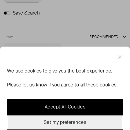
Save Search
1 item
Sort
Never Worn
Favourite
We use
cookies
to give you the best experience.
Please let us know if you agree to all these cookies.
Accept All Cookies
Set my preferences