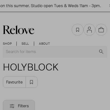
on this summer. Studio open Tues & Weds 11am - 3pm.
Favourites
Account
Cart
SHOP
SELL
ABOUT
S
HOLYBLOCK
Favourite
Filters