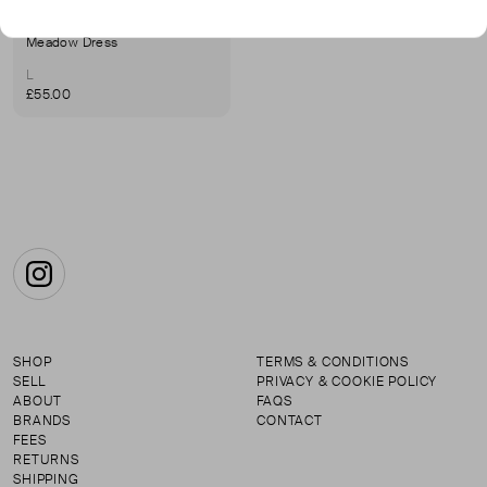
HOLYBLOCK
Meadow Dress
L
£55.00
Instagram
SHOP
TERMS & CONDITIONS
SELL
PRIVACY & COOKIE POLICY
ABOUT
FAQS
BRANDS
CONTACT
FEES
RETURNS
SHIPPING