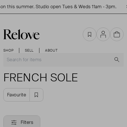
on this summer. Studio open Tues & Weds 11am - 3pm.
Favourites
Account
Cart
SHOP
SELL
ABOUT
S
FRENCH SOLE
Favourite
Filters