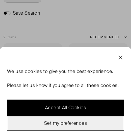
Save Search
2 items
Sort
Very Good Condition
Very Good Condition
Favourite
Favou
We use
cookies
to give you the best experience.
Please let us know if you agree to all these cookies.
Accept All Cookies
Set my preferences