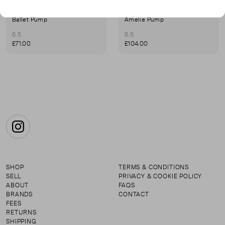
FRENCH SOLE
FRENCH SOLE
Ballet Pump
Amelie Pump
6.5
6.5
£71.00
£104.00
Instagram
SHOP
TERMS & CONDITIONS
SELL
PRIVACY & COOKIE POLICY
ABOUT
FAQS
BRANDS
CONTACT
FEES
RETURNS
SHIPPING