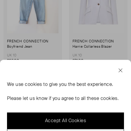
FRENCH CONNECTION
FRENCH CONNECTION
Boyfriend Jean
Harrie Collarless Blazer
UK 10
UK 10
£28.00
£71.00
Never Worn With
Sold Out
We use
cookies
to give you the best experience.
Favourite
Favou
Tags
Please let us know if you agree to all these cookies.
Accept All Cookies