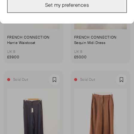
Set my preferences
FRENCH CONNECTION
FRENCH CONNECTION
Harrie Waistcoat
Sequin Midi Dress
UK 8
UK 8
£39.00
£50.00
Sold Out
Sold Out
Favourite
Favou