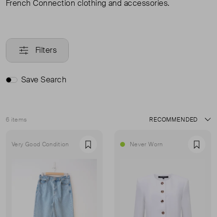
French Connection clothing and accessories.
Filters
Save Search
6 items
Sort
Very Good Condition
Never Worn
Favourite
Favou