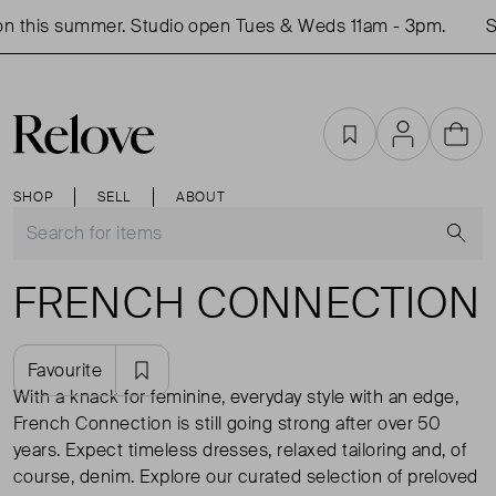
n this summer. Studio open Tues & Weds 11am - 3pm.
Sh
Favourites
Account
Cart
SHOP
SELL
ABOUT
S
FRENCH CONNECTION
Favourite
With a knack for feminine, everyday style with an edge,
French Connection is still going strong after over 50
years. Expect timeless dresses, relaxed tailoring and, of
course, denim. Explore our curated selection of preloved