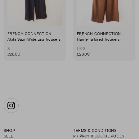
FRENCH CONNECTION
FRENCH CONNECTION
Akita Satin Wide Leg Trousers
Harrie Tailored Trousers
S
UK 8
£28.00
£28.00
Instagram
SHOP
TERMS & CONDITIONS
SELL
PRIVACY & COOKIE POLICY