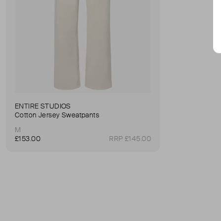
ENTIRE STUDIOS
Cotton Jersey Sweatpants
M
£153.00
RRP £145.00