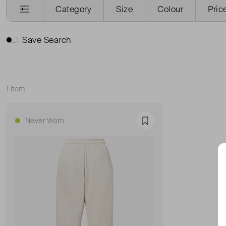
Category
Size
Colour
Pric
Save Search
1 item
Sort
Never Worn
Favourite