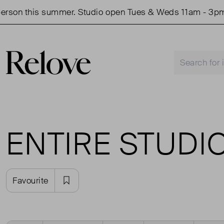
rson this summer. Studio open Tues & Weds 11am - 3pm.
ENTIRE STUDI
Favourite