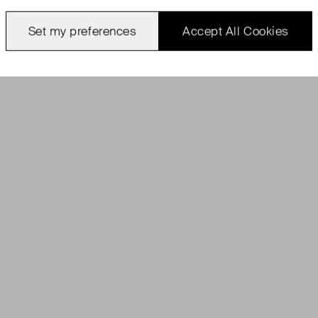
Set my preferences
Accept All Cookies