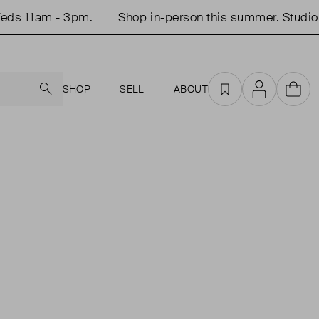
ds 11am - 3pm.
Shop in-person this summer. Studio 
Search
SHOP
SELL
ABOUT
Favourites
Account
Cart