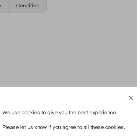
e
Condition
We use
cookies
to give you the best experience.
Please let us know if you agree to all these cookies.