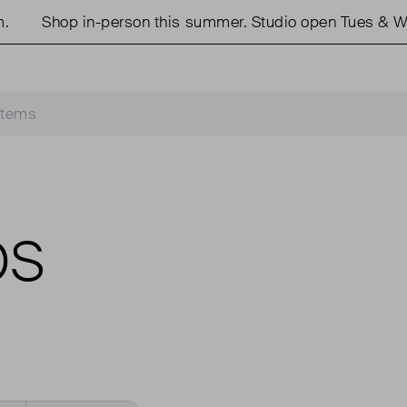
Shop in-person this summer. Studio open Tues & We
OS