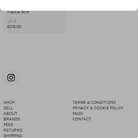
E.L.V DENIM
Frankie Skirt
UK 8
£218.00
Instagram
SHOP
TERMS & CONDITIONS
SELL
PRIVACY & COOKIE POLICY
ABOUT
FAQS
BRANDS
CONTACT
FEES
RETURNS
SHIPPING