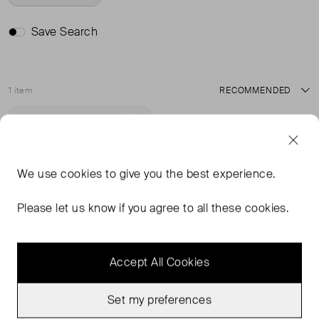
Save Search
1 item
Sort
Never Worn With
Favourite
Tags
We use
cookies
to give you the best experience.
Please let us know if you agree to all these cookies.
Accept All Cookies
Set my preferences