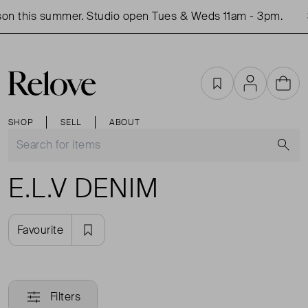
on this summer. Studio open Tues & Weds 11am - 3pm.
Favourites
Account
Cart
SHOP
SELL
ABOUT
S
E.L.V DENIM
Favourite
Filters