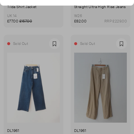
DL1961
DL1961
Tilda Shirt Jacket
Straight Ultra High Rise Jeans
UK 14
W26
£77.00
£157.00
£82.00
RRP £229.00
Sold Out
Sold Out
Favourite
Favou
DL1961
DL1961