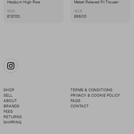
Hepburn High Rise
Mabel Relaxed Fit Trouser
W26
W26
£137.00
£66.00
Instagram
SHOP
TERMS & CONDITIONS
SELL
PRIVACY & COOKIE POLICY
ABOUT
FAQS
BRANDS
CONTACT
FEES
RETURNS
SHIPPING