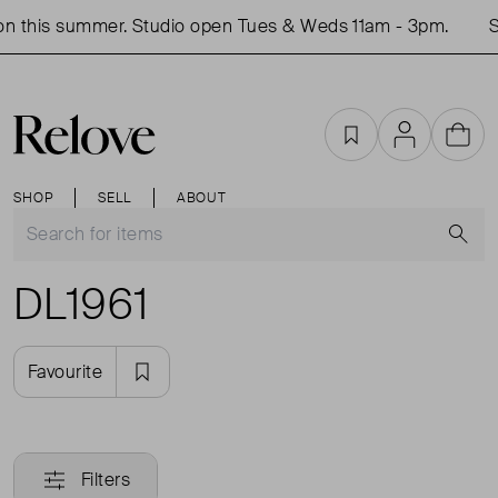
n this summer. Studio open Tues & Weds 11am - 3pm.
Sh
Favourites
Account
Cart
SHOP
SELL
ABOUT
S
DL1961
Favourite
Filters