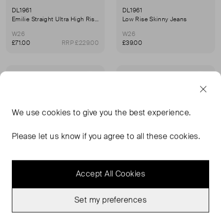
DL1961
DL1961
Emilie Straight Ultra High Rise Jeans
Low Rise Skinny Jeans
W26
W26
£71.00
RRP £229.00
£39.00
Sold Out
Sold Out
Favourite
Favou
We use
cookies
to give you the best experience.
Please let us know if you agree to all these cookies.
Accept All Cookies
Set my preferences