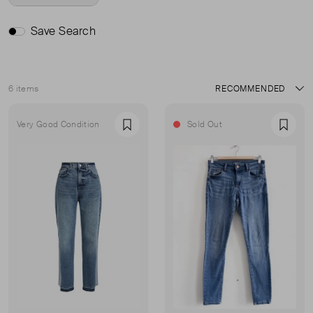
Save Search
6 items
Sort
Very Good Condition
Sold Out
Favourite
Favou