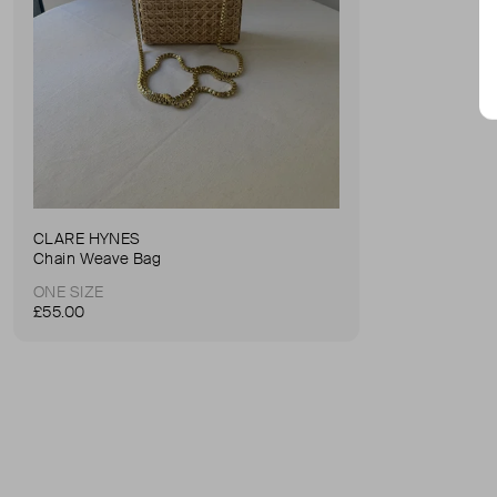
CLARE HYNES
Chain Weave Bag
ONE SIZE
£55.00