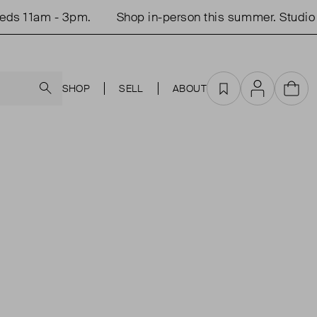
ds 11am - 3pm.
Shop in-person this summer. Studio 
Search
SHOP
SELL
ABOUT
Favourites
Account
Cart