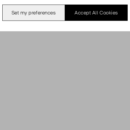
Set my preferences
Accept All Cookies