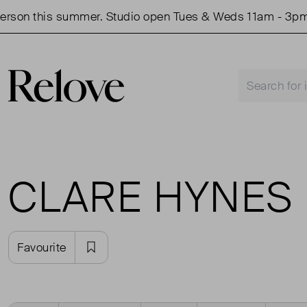
son this summer. Studio open Tues & Weds 11am - 3pm.
CLARE HYNES
Favourite