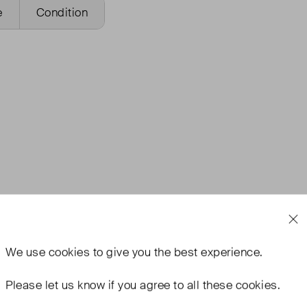
e
Condition
We use
cookies
to give you the best experience.
Please let us know if you agree to all these cookies.