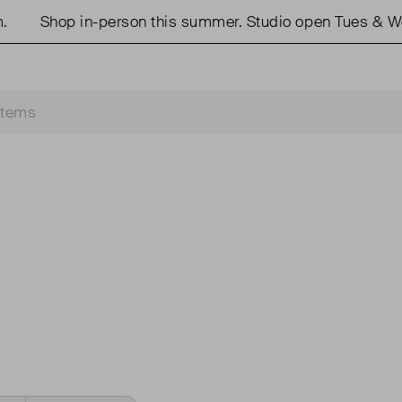
Shop in-person this summer. Studio open Tues & We