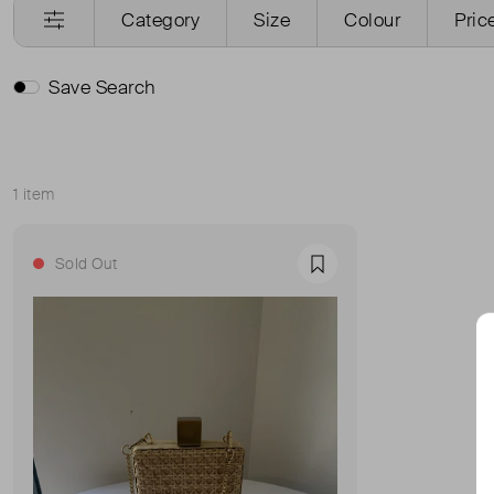
Category
Size
Colour
Pric
Save Search
1 item
Sort
Sold Out
Favourite