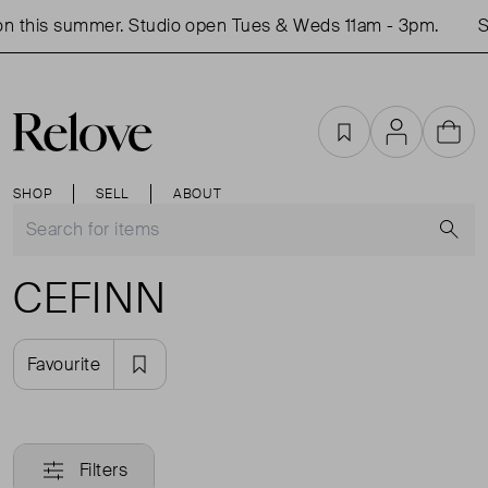
n this summer. Studio open Tues & Weds 11am - 3pm.
Sh
Favourites
Account
Cart
SHOP
SELL
ABOUT
S
CEFINN
Favourite
Filters