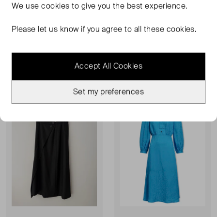
We use
cookies
to give you the best experience.
CEFINN
CEFINN
Floral Midi Dress
Tie Neck Mini Dress
Please let us know if you agree to all these cookies.
UK 10
UK 6
£55.00
£50.00
Accept All Cookies
Never Worn With
Sold Out
Favourite
Favou
Tags
Set my preferences