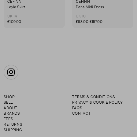
CEFINN
CEFINN
Layla Skirt
Daria Midi Dress
UK 14
UK 10
£109.00
£93.00
£157.00
Instagram
SHOP
TERMS & CONDITIONS
SELL
PRIVACY & COOKIE POLICY
ABOUT
FAQS
BRANDS
CONTACT
FEES
RETURNS
SHIPPING