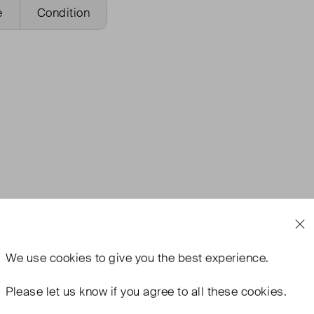
e
Condition
We use
cookies
to give you the best experience.
Please let us know if you agree to all these cookies.