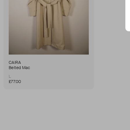
CAIRA
Belted Mac
L
£77.00