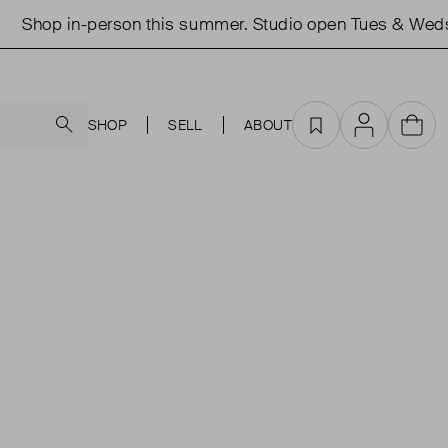
Shop in-person this summer. Studio open Tues & Weds 
Search
SHOP
SELL
ABOUT
Favourites
Account
Cart