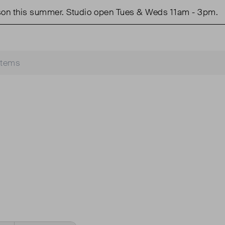
n this summer. Studio open Tues & Weds 11am - 3pm.