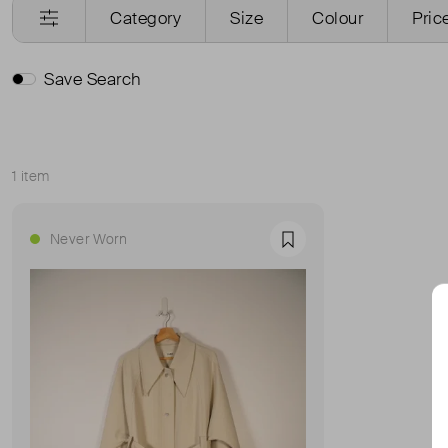
Category
Size
Colour
Pric
Save Search
1 item
Sort
Never Worn
Favourite