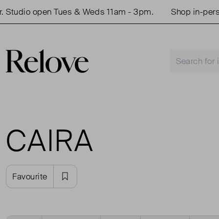
 Studio open Tues & Weds 11am - 3pm.
Shop in-perso
CAIRA
Favourite