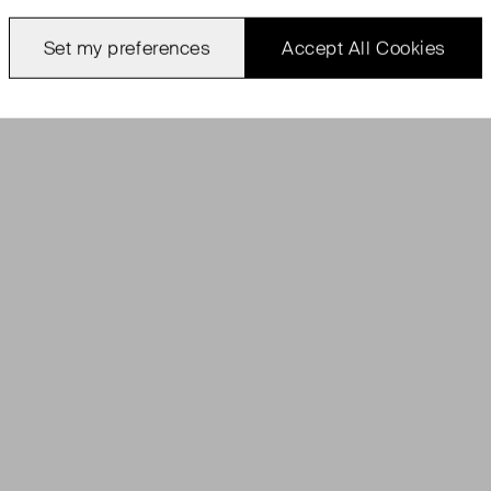
Set my preferences
Accept All Cookies