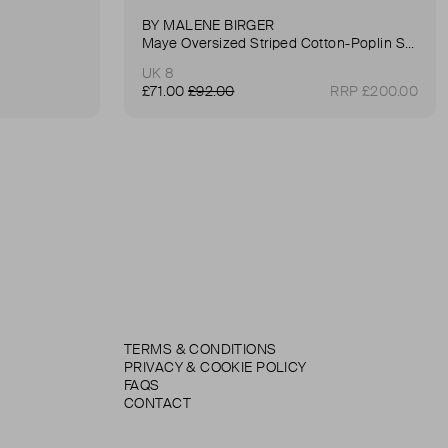
BY MALENE BIRGER
Maye Oversized Striped Cotton-Poplin Shirt
UK 8
£71.00
£92.00
RRP £200.00
TERMS & CONDITIONS
PRIVACY & COOKIE POLICY
FAQS
CONTACT