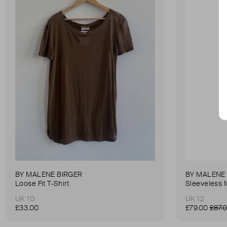
BY MALENE BIRGER
BY MALENE
Loose Fit T-Shirt
Sleeveless 
UK 10
UK 12
£33.00
£79.00
£87.