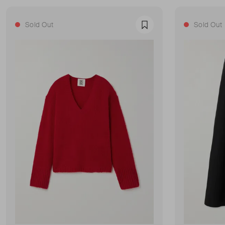
Sold Out
Sold Out
Favourite