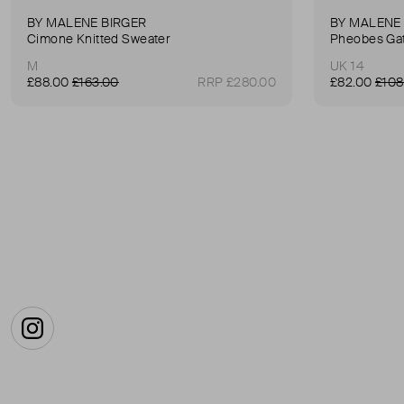
BY MALENE BIRGER
BY MALENE
Cimone Knitted Sweater
M
UK 14
£88.00
£163.00
RRP £280.00
£82.00
£108
Instagram