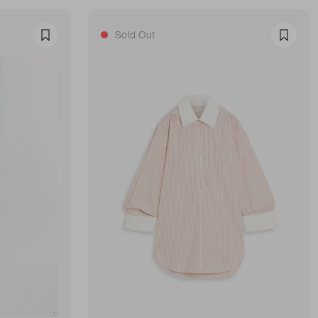
Sold Out
Favourite
Favour