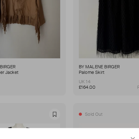
 BIRGER
BY MALENE BIRGER
er Jacket
Palome Skirt
UK 14
£164.00
Sold Out
Favourite