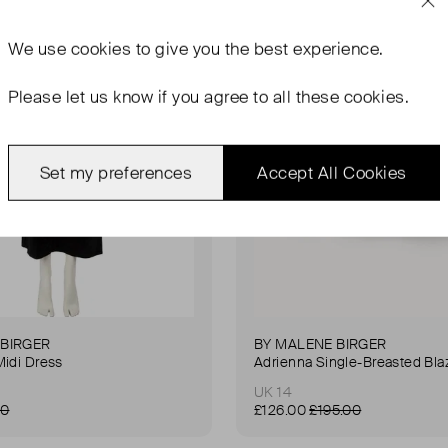
We use
cookies
to give you the best experience.
Please let us know if you agree to all these cookies.
Set my preferences
Accept All Cookies
 BIRGER
BY MALENE BIRGER
Midi Dress
Adrienna Single-Breasted Bla
UK 14
00
£126.00
£195.00