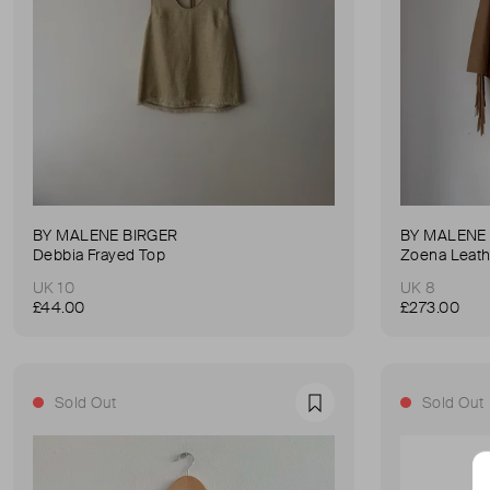
BY MALENE BIRGER
BY MALENE
Debbia Frayed Top
Zoena Leath
UK 10
UK 8
£44.00
£273.00
Sold Out
Sold Out
Favourite