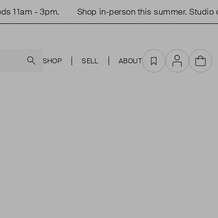
11am - 3pm.
Shop in-person this summer. Studio ope
Search
SHOP
SELL
ABOUT
Favourites
Account
Cart