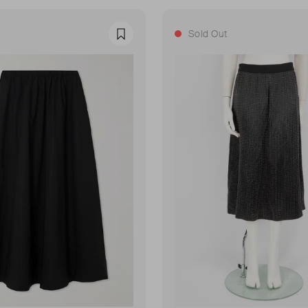
Sold Out
Favourite