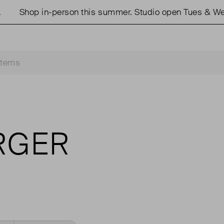
Shop in-person this summer. Studio open Tues & Weds 
RGER