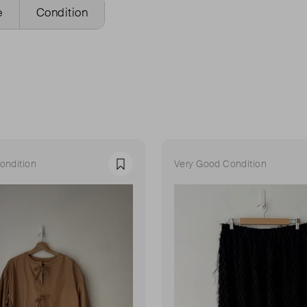
e
Condition
ondition
Very Good Condition
Favourite