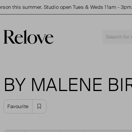
 this summer. Studio open Tues & Weds 11am - 3pm.
BY MALENE BI
Favourite