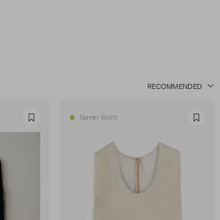
Never Worn
Favourite
Favour