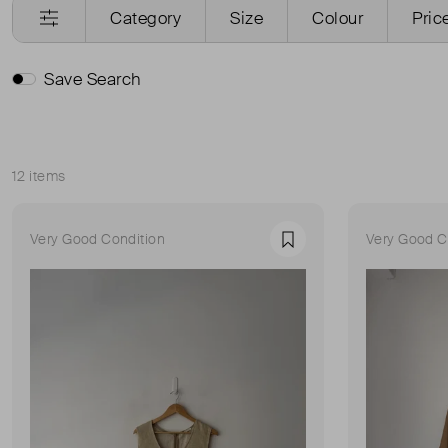
Category
Size
Colour
Pric
Save Search
12 items
Sort
Very Good Condition
Very Good C
Favourite