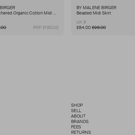
 BIRGER
BY MALENE BIRGER
Pheobes Gathered Organic Cotton Midi Skirt
Beaded Midi Skirt
UK 8
.00
RRP £190.00
£84.00
£98.00
SHOP
SELL
ABOUT
BRANDS
FEES
RETURNS