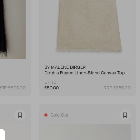
BY MALENE BIRGER
Debbia Frayed Linen-Blend Canvas Top
UK 10
RRP £600.00
£50.00
RRP £355.00
Sold Out
Favourite
Favour