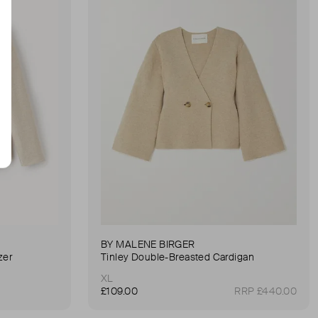
BY MALENE BIRGER
zer
Tinley Double-Breasted Cardigan
XL
£109.00
RRP £440.00