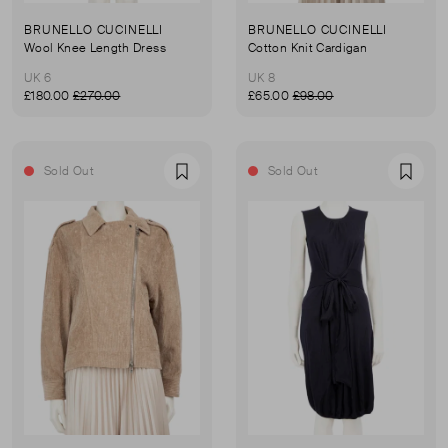
BRUNELLO CUCINELLI
BRUNELLO CUCINELLI
Wool Knee Length Dress
Cotton Knit Cardigan
UK 6
UK 8
£180.00
£270.00
£65.00
£98.00
Sold Out
Sold Out
Favourite
Favou