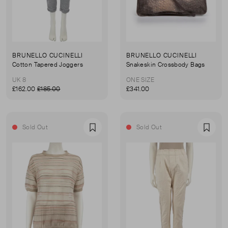
BRUNELLO CUCINELLI
BRUNELLO CUCINELLI
Cotton Tapered Joggers
Snakeskin Crossbody Bags
UK 8
ONE SIZE
£162.00
£185.00
£341.00
Sold Out
Sold Out
Favourite
Favou