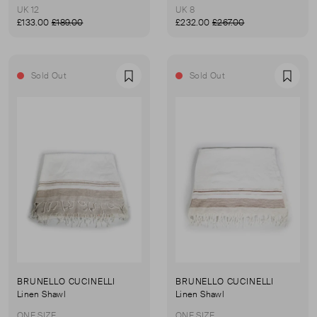
UK 12
UK 8
£133.00
£189.00
£232.00
£267.00
Sold Out
Sold Out
Favourite
Favou
BRUNELLO CUCINELLI
BRUNELLO CUCINELLI
Linen Shawl
Linen Shawl
ONE SIZE
ONE SIZE