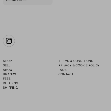
£65.00
£79.00
First page
Instagram
SHOP
TERMS & CONDITIONS
SELL
PRIVACY & COOKIE POLICY
ABOUT
FAQS
BRANDS
CONTACT
FEES
RETURNS
SHIPPING