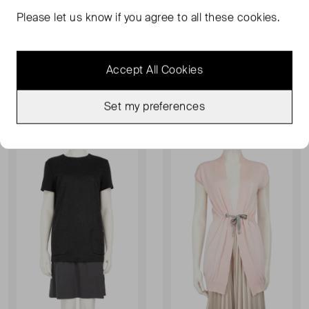
Please let us know if you agree to all these cookies.
BRUNELLO CUCINELLI
BRUNELLO CUCINELLI
Silk Blouse
Tapered Wool Trouser
UK 10
UK 8
Accept All Cookies
£66.00
£80.00
£100.00
£121.00
Set my preferences
Sold Out
Sold Out
Favourite
Favou