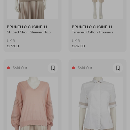
BRUNELLO CUCINELLI
BRUNELLO CUCINELLI
Striped Short Sleeved Top
Tapered Cotton Trousers
UK 8
UK 8
£177.00
£152.00
Sold Out
Sold Out
Favourite
Favou