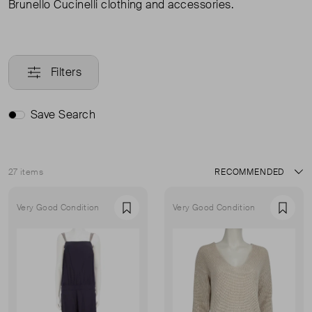
Brunello Cucinelli clothing and accessories.
Filters
Save Search
27 items
Sort
Very Good Condition
Very Good Condition
Favourite
Favou