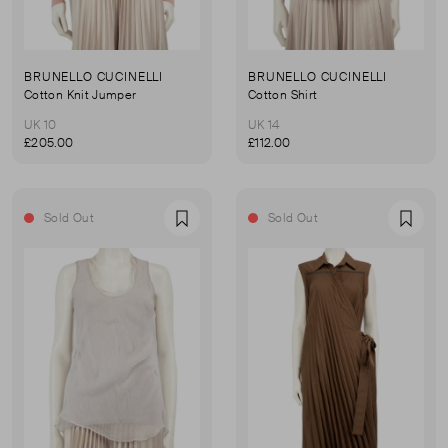
BRUNELLO CUCINELLI
BRUNELLO CUCINELLI
Cotton Knit Jumper
Cotton Shirt
UK 10
UK 14
£205.00
£112.00
Sold Out
Sold Out
Favourite
Favou