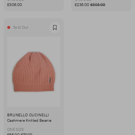
£306.00
£236.00
£303.00
Sold Out
Favourite
BRUNELLO CUCINELLI
Cashmere Knitted Beanie
ONE SIZE