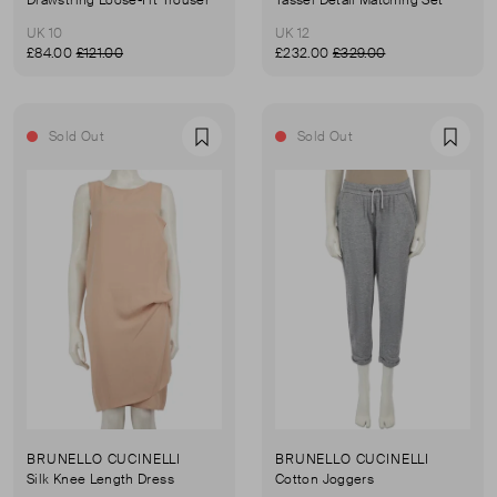
UK 10
UK 12
£84.00
£121.00
£232.00
£329.00
Sold Out
Sold Out
Favourite
Favou
BRUNELLO CUCINELLI
BRUNELLO CUCINELLI
Silk Knee Length Dress
Cotton Joggers