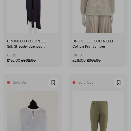
BRUNELLO CUCINELLI
BRUNELLO CUCINELLI
Silk Stretchy Jumpsuit
Cotton Knit Jumper
UK 12
UK 10
£192.00
£302.00
£287.00
£369.00
Sold Out
Sold Out
Favourite
Favou