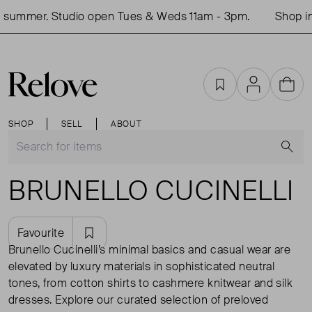
mmer. Studio open Tues & Weds 11am - 3pm.
Shop in-per
Favourites
Account
Cart
SHOP
SELL
ABOUT
S
BRUNELLO CUCINELLI
Favourite
Brunello Cucinelli’s minimal basics and casual wear are
elevated by luxury materials in sophisticated neutral
tones, from cotton shirts to cashmere knitwear and silk
dresses. Explore our curated selection of preloved