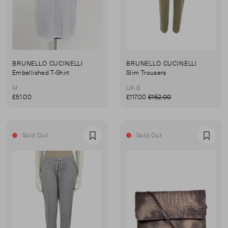
BRUNELLO CUCINELLI
BRUNELLO CUCINELLI
Embellished T-Shirt
Slim Trousers
M
UK 8
£51.00
£117.00
£152.00
Sold Out
Sold Out
Favourite
Favou