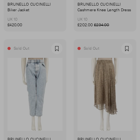
BRUNELLO CUCINELLI
BRUNELLO CUCINELLI
Biker Jacket
Cashmere Knee Length Dress
UK 10
UK 10
£420.00
£202.00
£234.00
Sold Out
Sold Out
Favourite
Favou
BRUNELLO CUCINELLI
BRUNELLO CUCINELLI