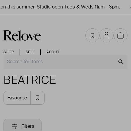
on this summer. Studio open Tues & Weds 11am - 3pm.
Favourites
Account
Cart
SHOP
SELL
ABOUT
S
BEATRICE
Favourite
Filters