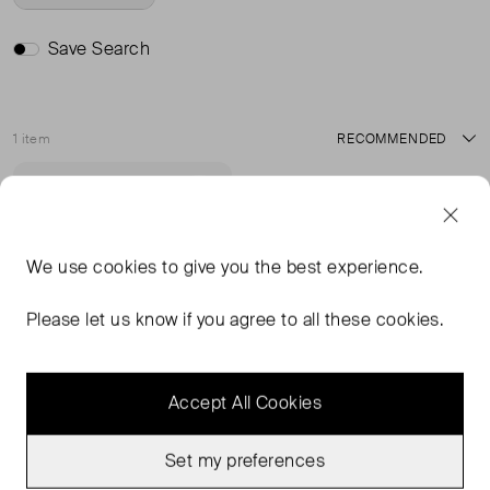
Save Search
1 item
Sort
Never Worn
Favourite
We use
cookies
to give you the best experience.
Please let us know if you agree to all these cookies.
Accept All Cookies
Set my preferences