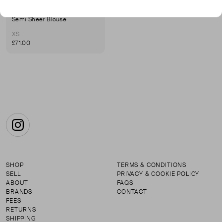
BEATRICE
Semi Sheer Blouse
XS
£71.00
Instagram
SHOP
TERMS & CONDITIONS
SELL
PRIVACY & COOKIE POLICY
ABOUT
FAQS
BRANDS
CONTACT
FEES
RETURNS
SHIPPING